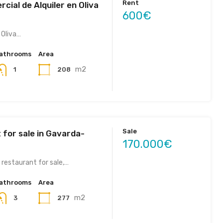
Rent
cial de Alquiler en Oliva
600€
 Oliva…
athrooms
Area
m2
208
1
Sale
 for sale in Gavarda-
170.000€
 restaurant for sale,…
athrooms
Area
m2
277
3