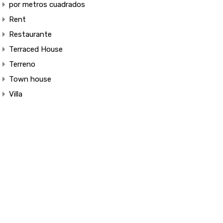
por metros cuadrados
Rent
Restaurante
Terraced House
Terreno
Town house
Villa