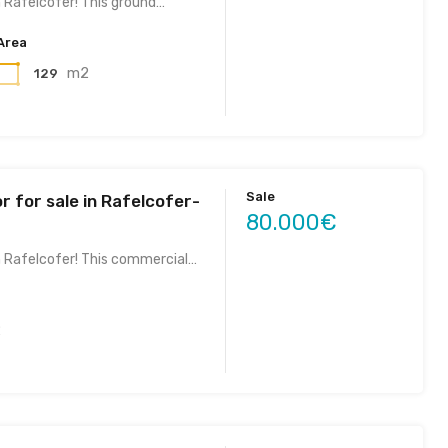
n Rafelcofer! This ground…
Area
m2
129
Sale
r for sale in Rafelcofer-
80.000€
n Rafelcofer! This commercial…
2