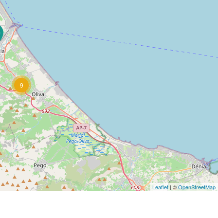
9
Leaflet
| ©
OpenStreetMap