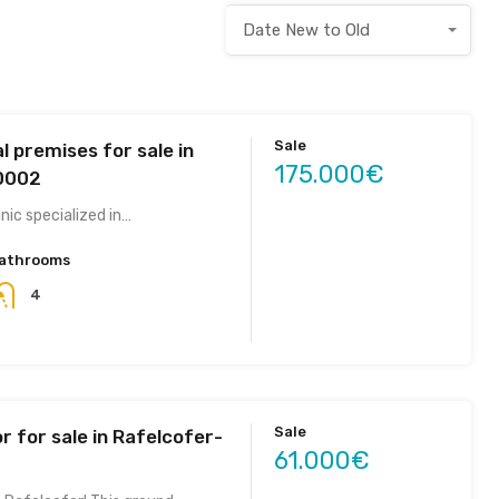
Date New to Old
Sale
 premises for sale in
175.000€
.0002
inic specialized in…
athrooms
4
Sale
r for sale in Rafelcofer-
61.000€