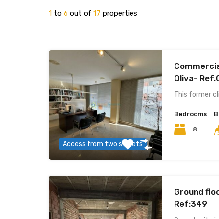
1
to
6
out of
17
properties
Commercial
Oliva- Ref
This former cl
Bedrooms
B
8
Access from two streets
Ground floo
Ref:349