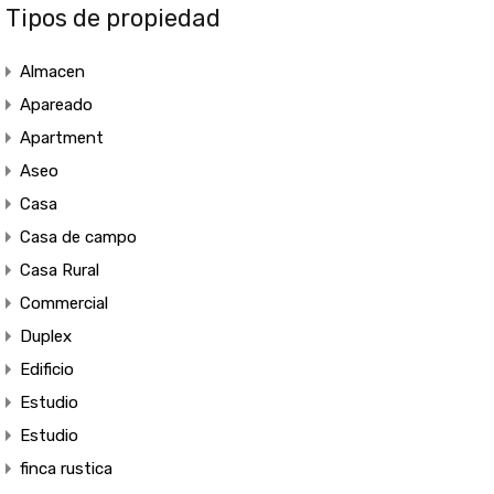
Tipos de propiedad
Almacen
Apareado
Apartment
Aseo
Casa
Casa de campo
Casa Rural
Commercial
Duplex
Edificio
Estudio
Estudio
finca rustica