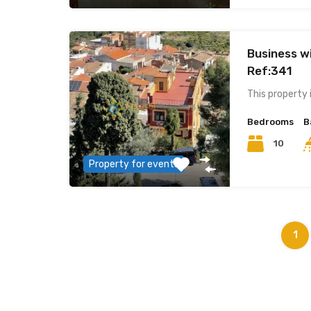
Business wi
Ref:341
This property 
Bedrooms
B
10
Property for events
1