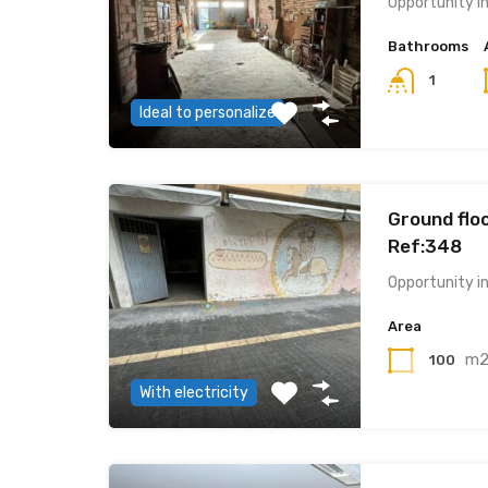
Opportunity i
Bathrooms
1
Ideal to personalize
Ground floo
Ref:348
Opportunity i
Area
m
100
With electricity