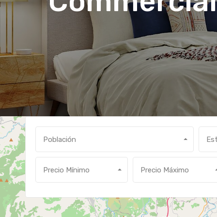
Commercial
Población
Es
Precio Mínimo
Precio Máximo