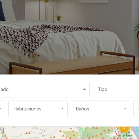
tado
Tipo
Habitaciones
Baños
2