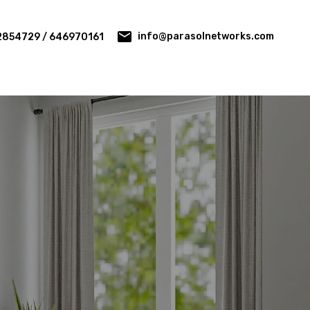
info@parasolnetworks.com
2854729 / 646970161