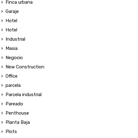
Finca urbana
Garaje
Hotel
Hotel
Industrial
Masia
Negocio
New Construction
Office
parcela
Parcela industrial
Pareado
Penthouse
Planta Baja
Plots