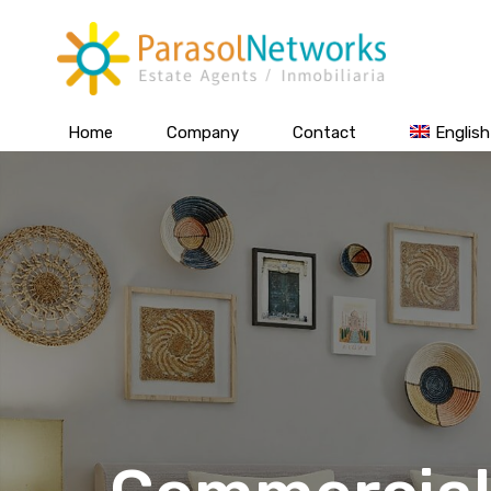
Home
Company
Contact
English