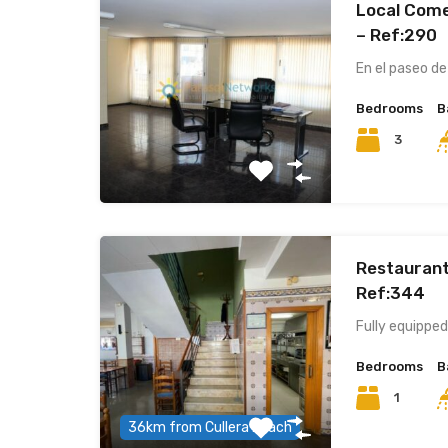
Local Comer
– Ref:290
En el paseo de
Bedrooms
B
3
Restaurant
Ref:344
Fully equipped
Bedrooms
B
1
36km from Cullera beach