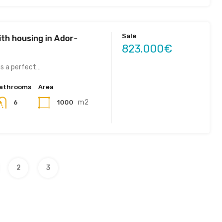
Sale
th housing in Ador-
823.000€
is a perfect…
athrooms
Area
m2
1000
6
2
3