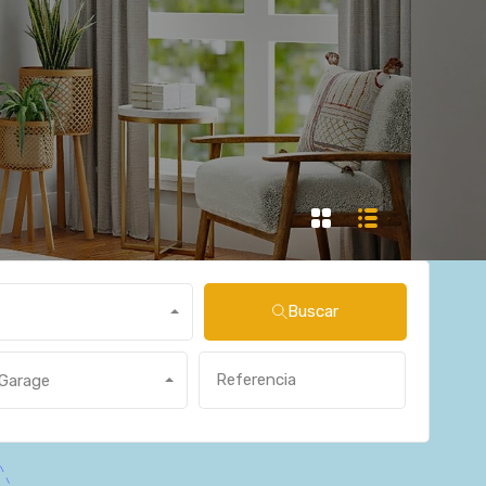
Buscar
Garage