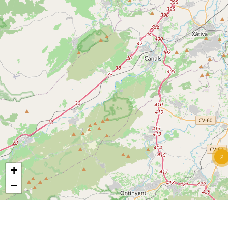
2
+
−