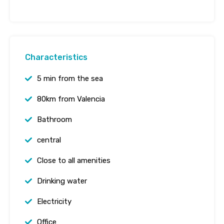
Characteristics
5 min from the sea
80km from Valencia
Bathroom
central
Close to all amenities
Drinking water
Electricity
Office