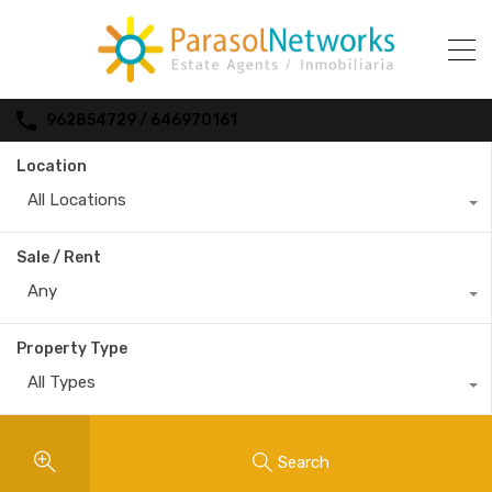
962854729 / 646970161
Location
All Locations
Sale / Rent
Any
Property Type
All Types
Search