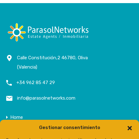
Calle Constitución,2 46780, Oliva
(Valencia)
+34 962 85 47 29
info@parasolnetworks.com
Home
Gestionar consentimiento
Company