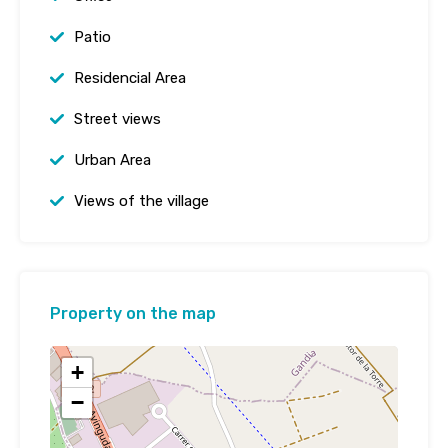
Patio
Residencial Area
Street views
Urban Area
Views of the village
Property on the map
+
−