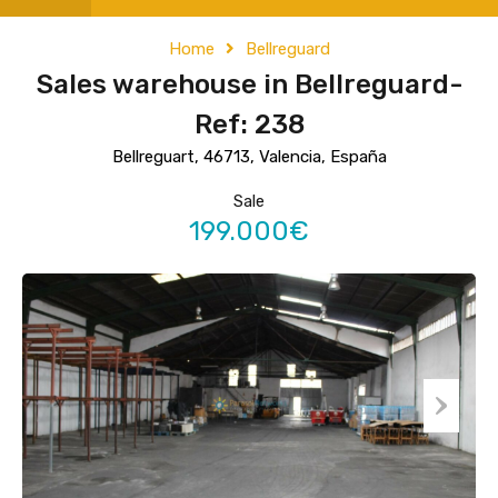
Home
Bellreguard
Sales warehouse in Bellreguard-
Ref: 238
Bellreguart, 46713, Valencia, España
Sale
199.000€