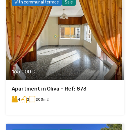
With communal terrace
Sale
165.000€
Apartment in Oliva – Ref: 873
4
200
m2
2