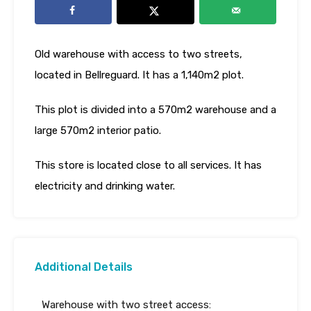
Old warehouse with access to two streets,
located in Bellreguard. It has a 1,140m2 plot.
This plot is divided into a 570m2 warehouse and a
large 570m2 interior patio.
This store is located close to all services. It has
electricity and drinking water.
Additional Details
Warehouse with two street access: