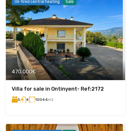
Oil-fired central heating
Sale
470.000€
Villa for sale in Ontinyent- Ref:2172
5
10044
m2
4