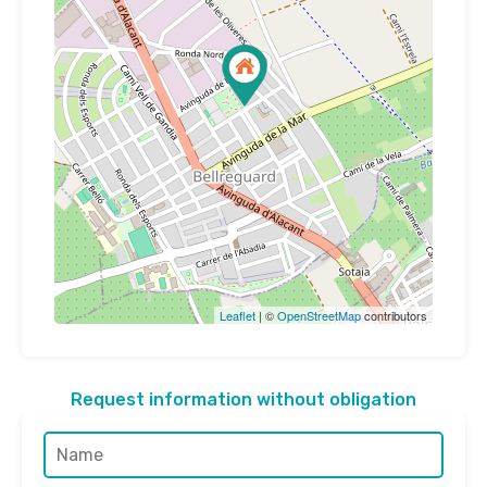
Leaflet
| ©
OpenStreetMap
contributors
Request information without obligation