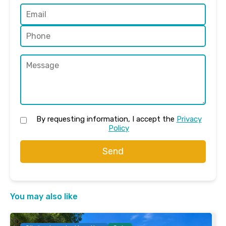
By requesting information, I accept the
Privacy
Policy
Send
You may also like