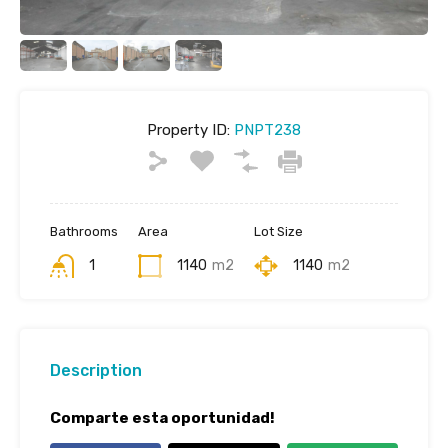
Property ID:
PNPT238
Bathrooms
Area
Lot Size
1
1140
m2
1140
m2
Description
Comparte esta oportunidad!