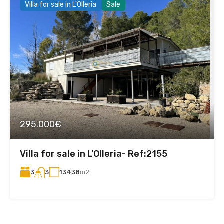
Villa for sale in L'Olleria
Sale
295.000€
Villa for sale in L’Olleria- Ref:2155
3
13438
m2
3