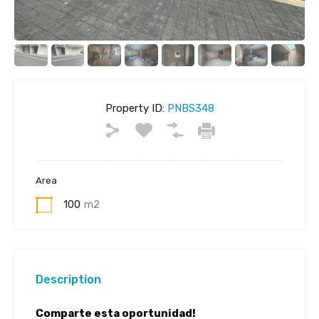
Property ID:
PNBS348
Area
100
m2
Description
Comparte esta oportunidad!