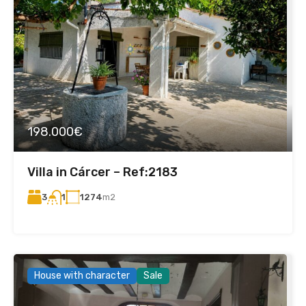
198.000€
Villa in Cárcer – Ref:2183
3
1274
m2
1
House with character
Sale