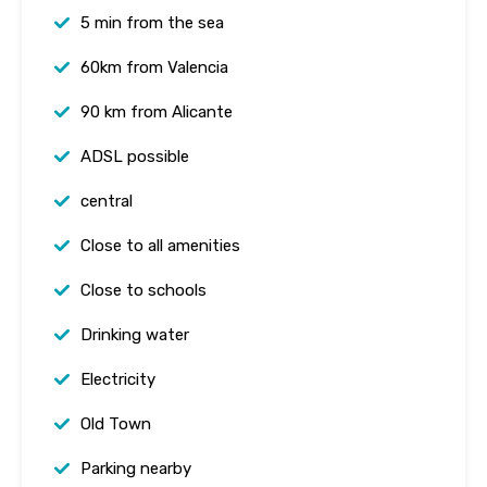
5 min from the sea
60km from Valencia
90 km from Alicante
ADSL possible
central
Close to all amenities
Close to schools
Drinking water
Electricity
Old Town
Parking nearby