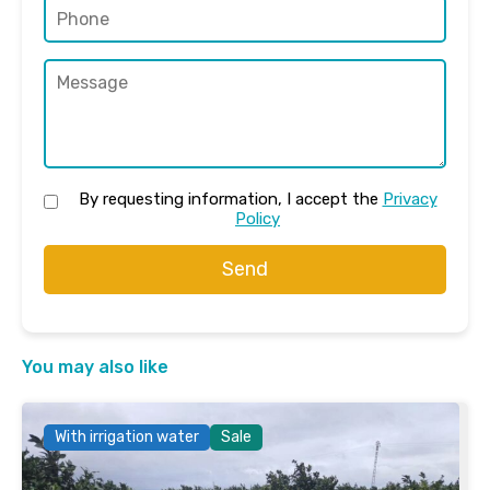
By requesting information, I accept the
Privacy
Policy
Send
You may also like
With irrigation water
Sale