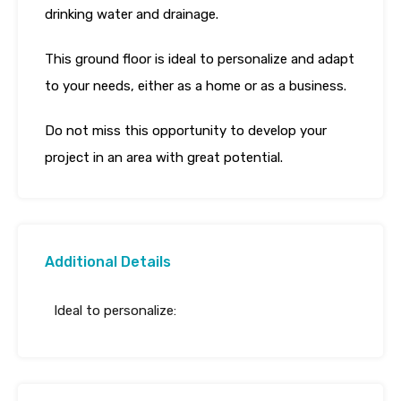
drinking water and drainage.
This ground floor is ideal to personalize and adapt
to your needs, either as a home or as a business.
Do not miss this opportunity to develop your
project in an area with great potential.
Additional Details
Ideal to personalize: