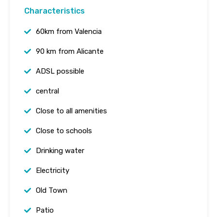
Characteristics
60km from Valencia
90 km from Alicante
ADSL possible
central
Close to all amenities
Close to schools
Drinking water
Electricity
Old Town
Patio