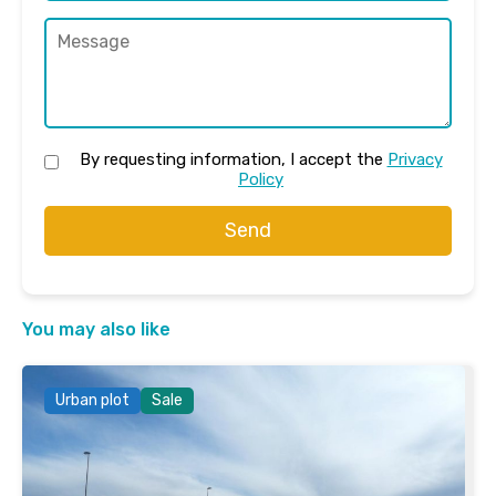
By requesting information, I accept the
Privacy
Policy
Send
You may also like
Urban plot
Sale