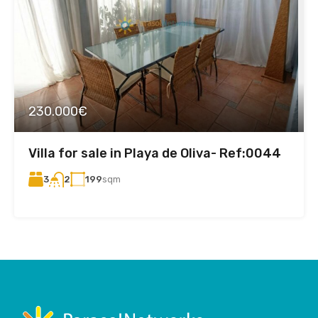
230.000€
Villa for sale in Playa de Oliva- Ref:0044
3
199
sqm
2