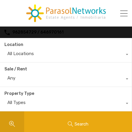
962854729 / 646970161
Location
All Locations
Sale / Rent
Any
Property Type
All Types
Search