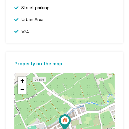
Street parking
Urban Area
W.C.
Property on the map
+
−