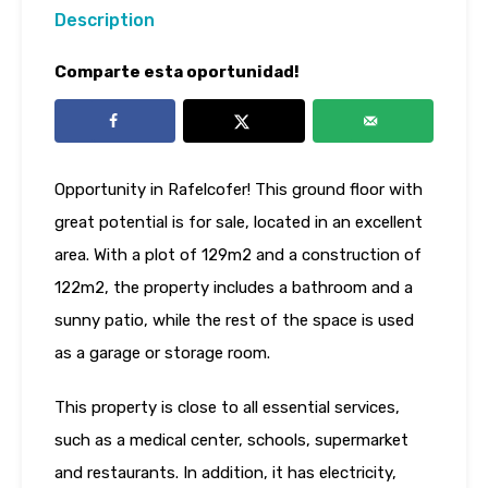
Description
Comparte esta oportunidad!
Opportunity in Rafelcofer! This ground floor with
great potential is for sale, located in an excellent
area. With a plot of 129m2 and a construction of
122m2, the property includes a bathroom and a
sunny patio, while the rest of the space is used
as a garage or storage room.
This property is close to all essential services,
such as a medical center, schools, supermarket
and restaurants. In addition, it has electricity,