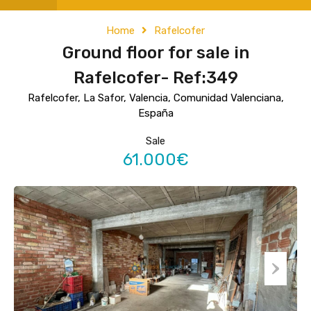
Home
Rafelcofer
Ground floor for sale in
Rafelcofer- Ref:349
Rafelcofer, La Safor, Valencia, Comunidad Valenciana,
España
Sale
61.000€