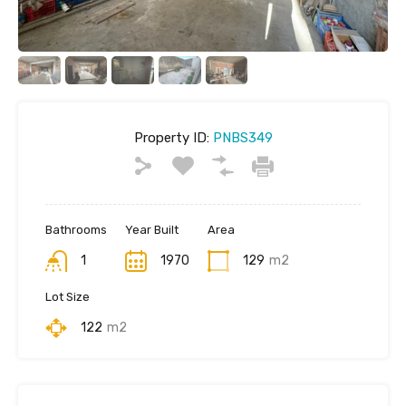
Property ID:
PNBS349
Bathrooms
Year Built
Area
1
1970
129
m2
Lot Size
122
m2