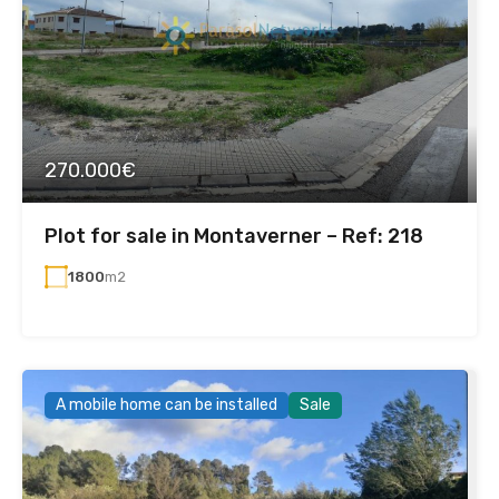
270.000€
Plot for sale in Montaverner – Ref: 218
1800
m2
A mobile home can be installed
Sale