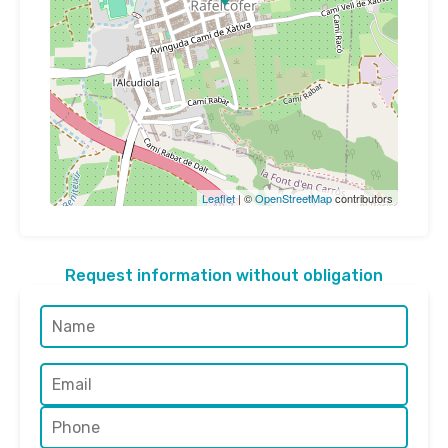
Leaflet
| ©
OpenStreetMap
contributors
Request information without obligation