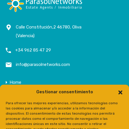
Calle Constitución,2 46780, Oliva
(Valencia)
+34 962 85 47 29
info@parasolnetworks.com
Home
Gestionar consentimiento
Company
Properties
Para ofrecer las mejores experiencias, utilizamos tecnologías como
las cookies para almacenar y/o acceder a la información del
Contact
dispositivo. El consentimiento de estas tecnologías nos permitirá
procesar datos como el comportamiento de navegación o las
Prensa
identificaciones únicas en este sitio. No consentir o retirar el