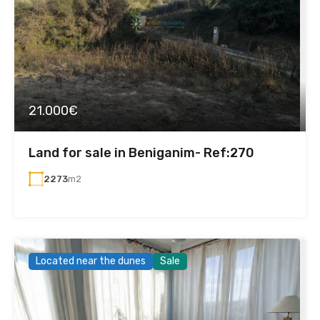
21.000€
Land for sale in Beniganim- Ref:270
2273
m2
Located near the dunes
Sale