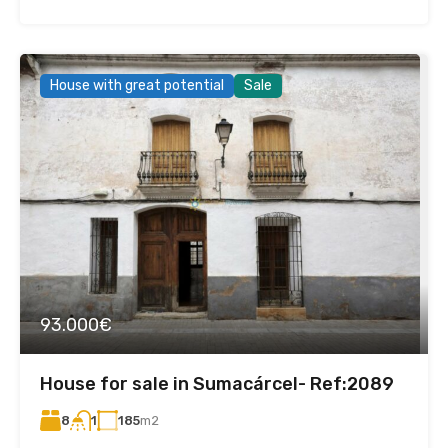
House with great potential
Sale
93.000€
House for sale in Sumacárcel- Ref:2089
8
185
m2
1