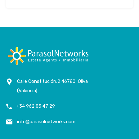
Calle Constitución,2 46780, Oliva
(Valencia)
+34 962 85 47 29
info@parasolnetworks.com