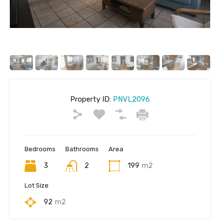
Property ID:
PNVL2096
Bedrooms
Bathrooms
Area
3
2
199
m2
Lot Size
92
m2