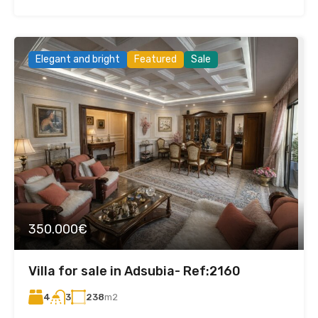
Elegant and bright
Featured
Sale
350.000€
Villa for sale in Adsubia- Ref:2160
4
238
m2
3