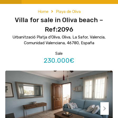
Home
Playa de Oliva
Villa for sale in Oliva beach –
Ref:2096
Urbanització Platja d'Oliva, Oliva, La Safor, Valencia,
Comunidad Valenciana, 46780, España
Sale
230.000€