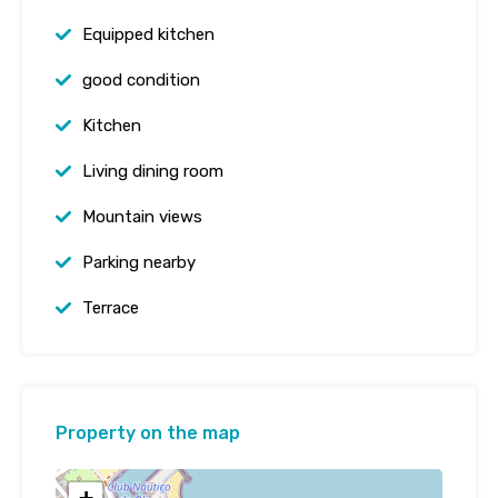
Equipped kitchen
good condition
Kitchen
Living dining room
Mountain views
Parking nearby
Terrace
Property on the map