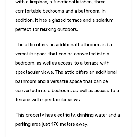
with a fireplace, a functional kitchen, three
comfortable bedrooms and a bathroom. In
addition, it has a glazed terrace and a solarium
perfect for relaxing outdoors.
The attic offers an additional bathroom and a
versatile space that can be converted into a
bedroom, as well as access to a terrace with
spectacular views. The attic offers an additional
bathroom and a versatile space that can be
converted into a bedroom, as well as access to a
terrace with spectacular views.
This property has electricity, drinking water and a
parking area just 170 meters away.