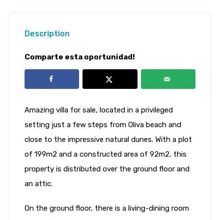
Description
Comparte esta oportunidad!
Amazing villa for sale, located in a privileged
setting just a few steps from Oliva beach and
close to the impressive natural dunes. With a plot
of 199m2 and a constructed area of ​​92m2, this
property is distributed over the ground floor and
an attic.
On the ground floor, there is a living-dining room