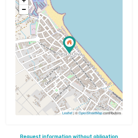
+
−
Leaflet
| ©
OpenStreetMap
contributors
Request information without obligation