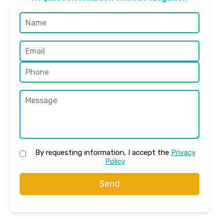
By requesting information, I accept the
Privacy
Policy
Send