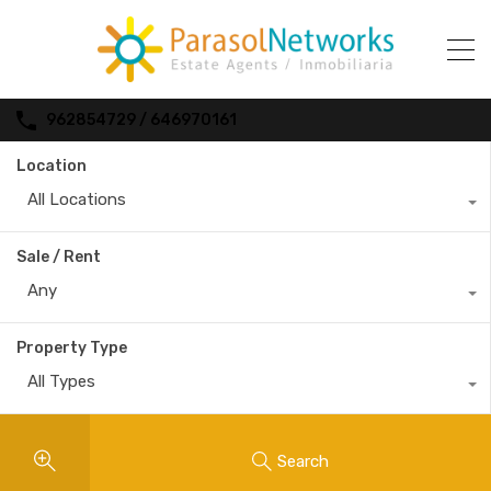
962854729 / 646970161
Location
All Locations
Sale / Rent
Any
Property Type
All Types
Search