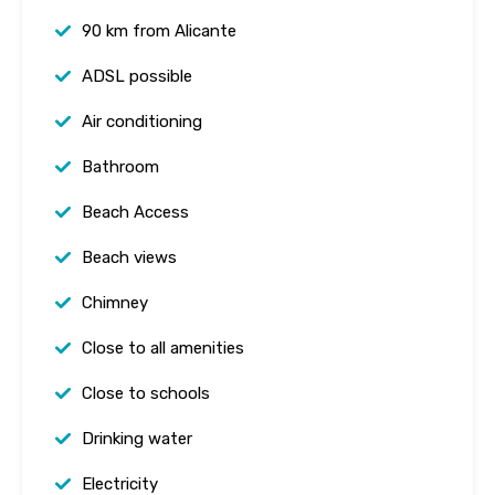
90 km from Alicante
ADSL possible
Air conditioning
Bathroom
Beach Access
Beach views
Chimney
Close to all amenities
Close to schools
Drinking water
Electricity