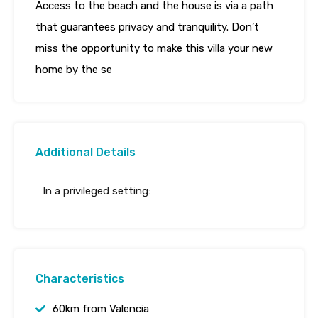
Access to the beach and the house is via a path
that guarantees privacy and tranquility. Don’t
miss the opportunity to make this villa your new
home by the se
Additional Details
In a privileged setting:
Characteristics
60km from Valencia