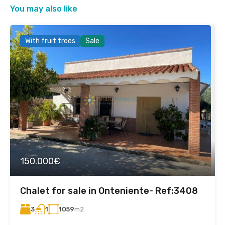
You may also like
With fruit trees
Sale
150.000€
Chalet for sale in Onteniente- Ref:3408
3
1059
m2
1