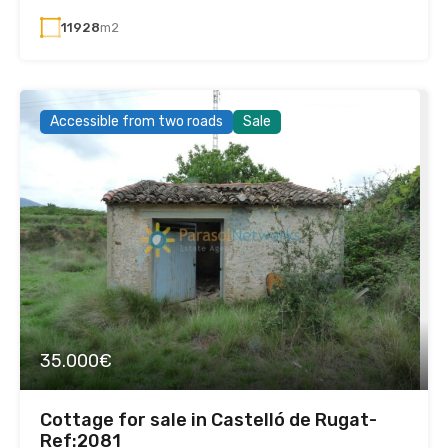
11928
m2
Accessible from two roads
Sale
35.000€
Cottage for sale in Castelló de Rugat-
Ref:2081