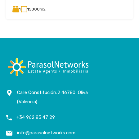
1
15000
m2
Calle Constitución,2 46780, Oliva
(Valencia)
+34 962 85 47 29
info@parasolnetworks.com