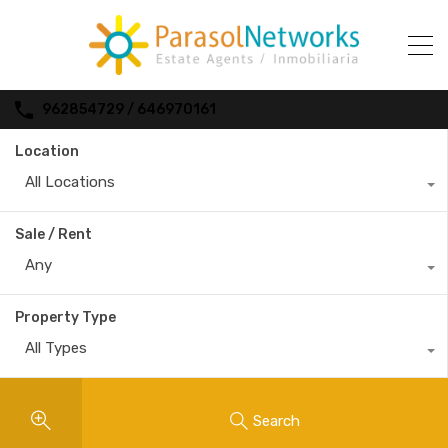
962854729 / 646970161
Location
All Locations
Sale / Rent
Any
Property Type
All Types
Search