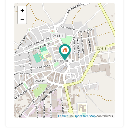
+
−
Leaflet
| ©
OpenStreetMap
contributors