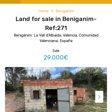
Home
Beniganim
Land for sale in Beniganim-
Ref:271
Benigánim, La Vall d'Albaida, Valencia, Comunidad
Valenciana, España
Sale
29.000€