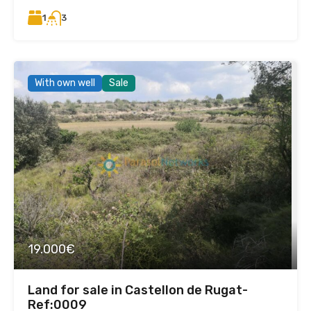
1
3
With own well
Sale
19.000€
Land for sale in Castellon de Rugat-
Ref:0009