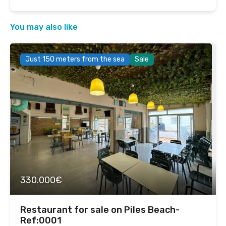
You may also like
Just 150 meters from the sea
Sale
330.000€
Restaurant for sale on Piles Beach-
Ref:0001