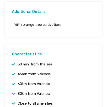
Additional Details
With orange tree cultivation:
Characteristics
30 min. from the sea
45mn from Valencia
60km from Valencia
80km from Valencia
Close to all amenities