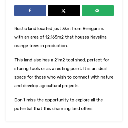
Rustic land located just 3km from Beniganim,
with an area of ​​12,165m2 that houses Navelina
orange trees in production.
This land also has a 21m2 tool shed, perfect for
storing tools or as a resting point. It is an ideal
space for those who wish to connect with nature
and develop agricultural projects.
Don’t miss the opportunity to explore all the
potential that this charming land offers