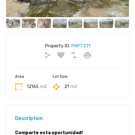
Property ID:
PNPT271
Area
Lot Size
12165
m2
21
m2
Description
Comparte esta oportunidad!