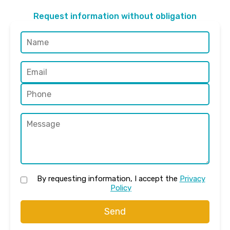
Request information without obligation
By requesting information, I accept the
Privacy
Policy
Send