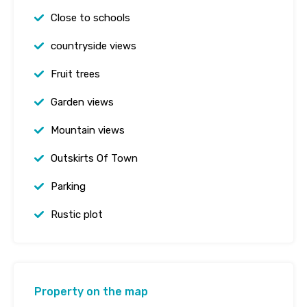
Close to schools
countryside views
Fruit trees
Garden views
Mountain views
Outskirts Of Town
Parking
Rustic plot
Property on the map