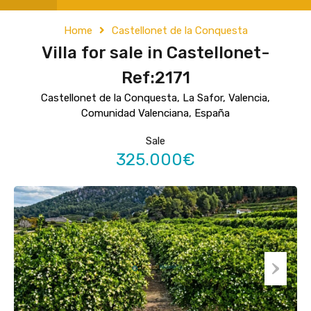
Home
Castellonet de la Conquesta
Villa for sale in Castellonet-
Ref:2171
Castellonet de la Conquesta, La Safor, Valencia,
Comunidad Valenciana, España
Sale
325.000€