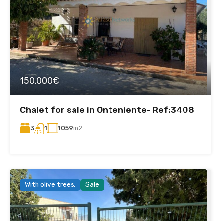
150.000€
Chalet for sale in Onteniente- Ref:3408
3
1059
m2
1
With olive trees.
Sale