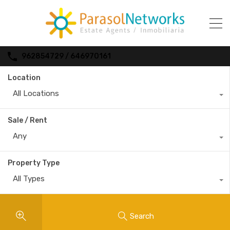
962854729 / 646970161
Location
All Locations
Sale / Rent
Any
Property Type
All Types
Search