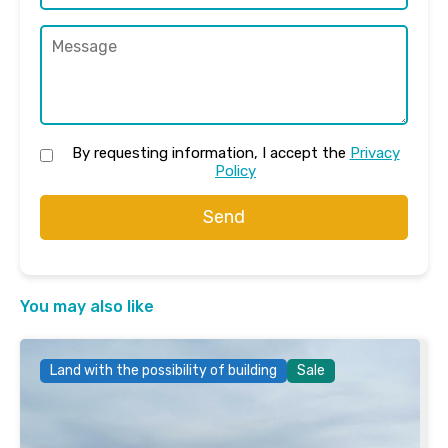
By requesting information, I accept the
Privacy
Policy
Send
You may also like
Land with the possibility of building
Sale