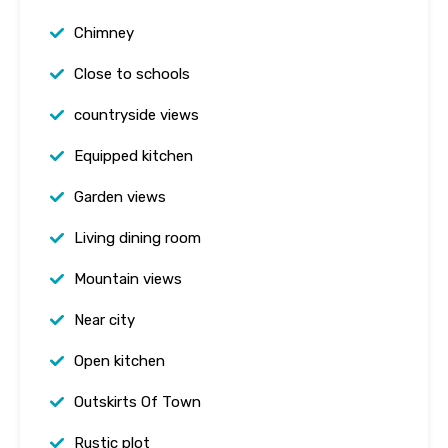
Chimney
Close to schools
countryside views
Equipped kitchen
Garden views
Living dining room
Mountain views
Near city
Open kitchen
Outskirts Of Town
Rustic plot