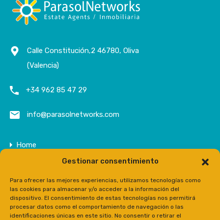
Calle Constitución,2 46780, Oliva
(Valencia)
+34 962 85 47 29
info@parasolnetworks.com
Home
Gestionar consentimiento
Company
Properties
Para ofrecer las mejores experiencias, utilizamos tecnologías como
las cookies para almacenar y/o acceder a la información del
Contact
dispositivo. El consentimiento de estas tecnologías nos permitirá
procesar datos como el comportamiento de navegación o las
Prensa
identificaciones únicas en este sitio. No consentir o retirar el