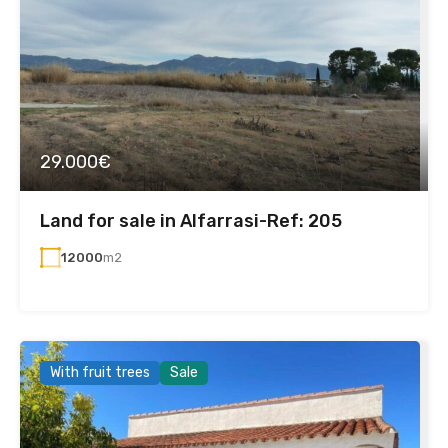
29.000€
Land for sale in Alfarrasi-Ref: 205
12000
m2
With fruit trees
Sale