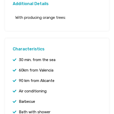
Additional Details
With producing orange trees:
Characteristics
30 min. from the sea
60km from Valencia
90 km from Alicante
Air conditioning
Barbecue
Bath with shower