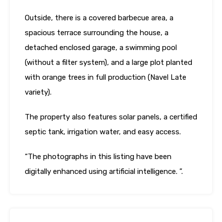
Outside, there is a covered barbecue area, a
spacious terrace surrounding the house, a
detached enclosed garage, a swimming pool
(without a filter system), and a large plot planted
with orange trees in full production (Navel Late
variety).
The property also features solar panels, a certified
septic tank, irrigation water, and easy access.
“The photographs in this listing have been
digitally enhanced using artificial intelligence. ”.