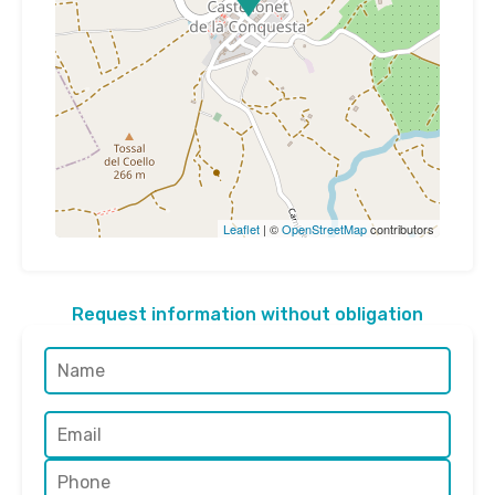
Leaflet
| ©
OpenStreetMap
contributors
Request information without obligation