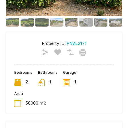
Property ID:
PNVL2171
Bedrooms
Bathrooms
Garage
2
1
1
Area
38000
m2