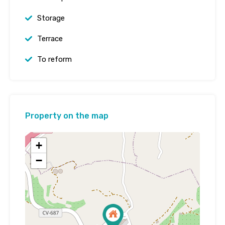
Storage
Terrace
To reform
Property on the map
+
−