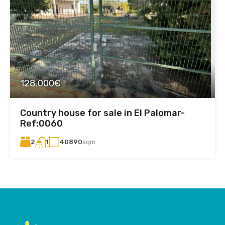
128.000€
Country house for sale in El Palomar-
Ref:0060
2
40890
sqm
1