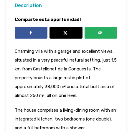
Description
Comparte esta oportunidad!
Charming villa with a garage and excellent views,
situated in a very peaceful natural setting, just 1.5
km from Castellonet de la Conquesta. The
property boasts a large rustic plot of
approximately 38,000 m² and a total built area of
almost 250 m², all on one level.
The house comprises a living-dining room with an
integrated kitchen, two bedrooms (one double),
and a full bathroom with a shower.