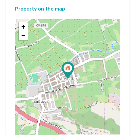
Property on the map
+
−