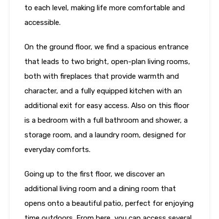
to each level, making life more comfortable and
accessible.
On the ground floor, we find a spacious entrance
that leads to two bright, open-plan living rooms,
both with fireplaces that provide warmth and
character, and a fully equipped kitchen with an
additional exit for easy access. Also on this floor
is a bedroom with a full bathroom and shower, a
storage room, and a laundry room, designed for
everyday comforts.
Going up to the first floor, we discover an
additional living room and a dining room that
opens onto a beautiful patio, perfect for enjoying
time outdoors. From here, you can access several