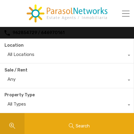
962854729 / 646970161
Location
All Locations
Sale / Rent
Any
Property Type
All Types
Search