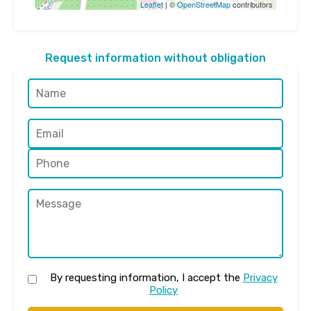
Leaflet
| ©
OpenStreetMap
contributors
Request information without obligation
By requesting information, I accept the
Privacy
Policy