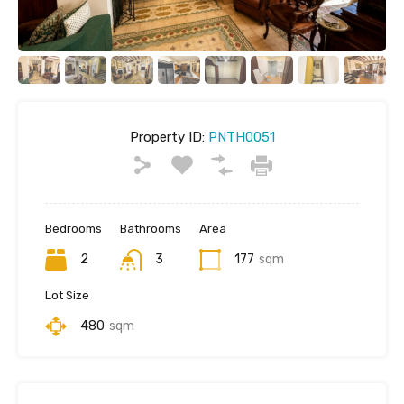
Property ID:
PNTH0051
Bedrooms
Bathrooms
Area
2
3
177
sqm
Lot Size
480
sqm