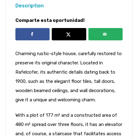
Description
Comparte esta oportunidad!
Charming rustic-style house, carefully restored to
preserve its original character. Located in
Rafelcofer, its authentic details dating back to
1900, such as the elegant floor tiles, tall doors,
wooden beamed ceilings, and wall decorations,
give it a unique and welcoming charm.
With a plot of 177 m² and a constructed area of ​​
480 m² spread over three floors, it has an elevator
and, of course, a staircase that facilitates access