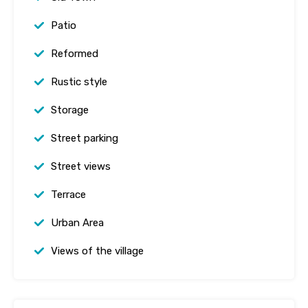
Patio
Reformed
Rustic style
Storage
Street parking
Street views
Terrace
Urban Area
Views of the village