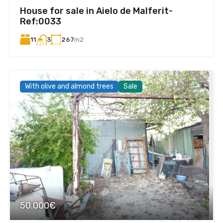
House for sale in Aielo de Malferit-
Ref:0033
11
267
m2
3
With olive and almond trees
Sale
50.000€