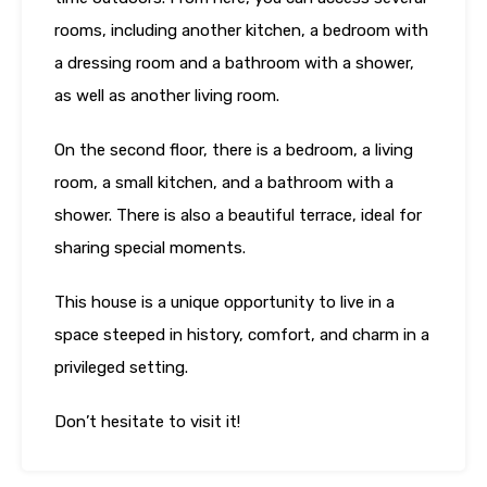
rooms, including another kitchen, a bedroom with
a dressing room and a bathroom with a shower,
as well as another living room.
On the second floor, there is a bedroom, a living
room, a small kitchen, and a bathroom with a
shower. There is also a beautiful terrace, ideal for
sharing special moments.
This house is a unique opportunity to live in a
space steeped in history, comfort, and charm in a
privileged setting.
Don’t hesitate to visit it!