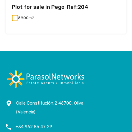
Plot for sale in Pego-Ref:204
8900
m2
Calle Constitución,2 46780, Oliva
(Valencia)
+34 962 85 47 29