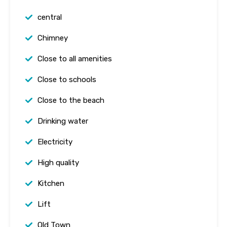
central
Chimney
Close to all amenities
Close to schools
Close to the beach
Drinking water
Electricity
High quality
Kitchen
Lift
Old Town