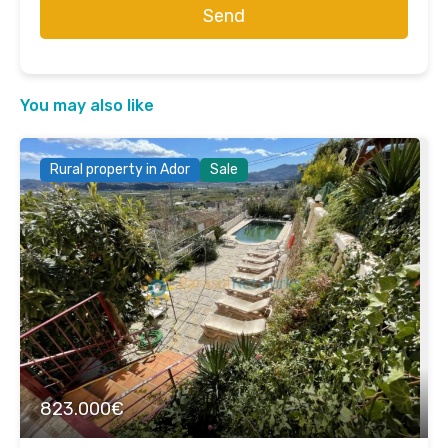
Send
You may also like
Rural property in Ador
Sale
823.000€