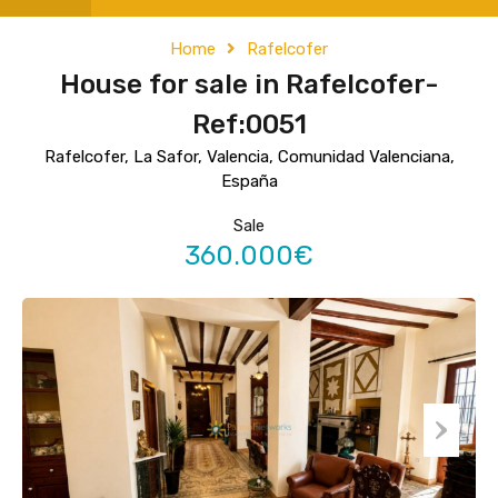
Home
Rafelcofer
House for sale in Rafelcofer-
Ref:0051
Rafelcofer, La Safor, Valencia, Comunidad Valenciana,
España
Sale
360.000€