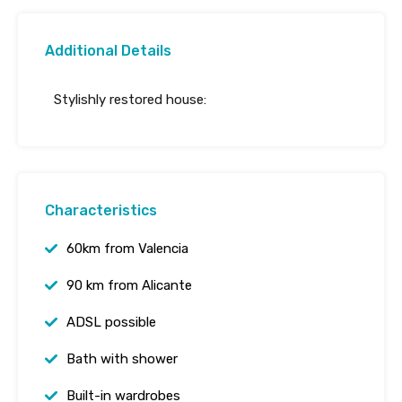
Additional Details
Stylishly restored house:
Characteristics
60km from Valencia
90 km from Alicante
ADSL possible
Bath with shower
Built-in wardrobes