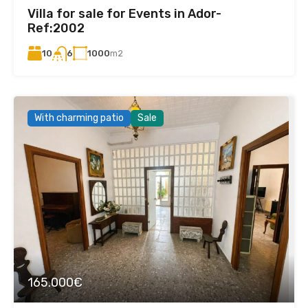
Villa for sale for Events in Ador-
Ref:2002
10
1000
m2
6
With charming patio
Sale
165.000€