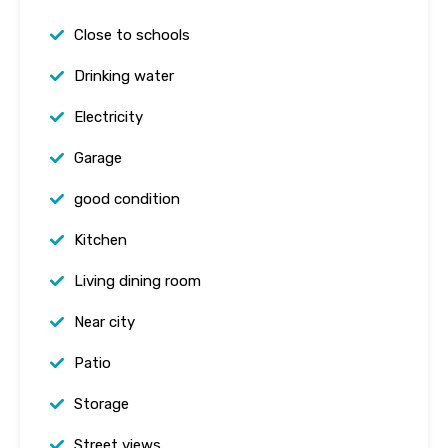
Close to schools
Drinking water
Electricity
Garage
good condition
Kitchen
Living dining room
Near city
Patio
Storage
Street views