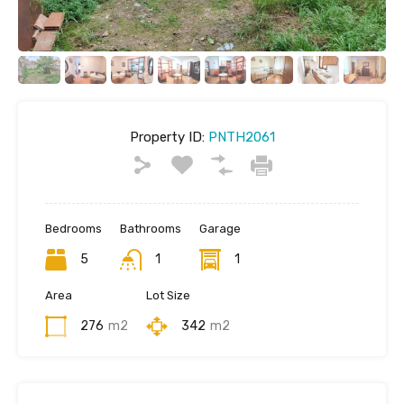
Property ID:
PNTH2061
Bedrooms
Bathrooms
Garage
5
1
1
Area
Lot Size
276
m2
342
m2