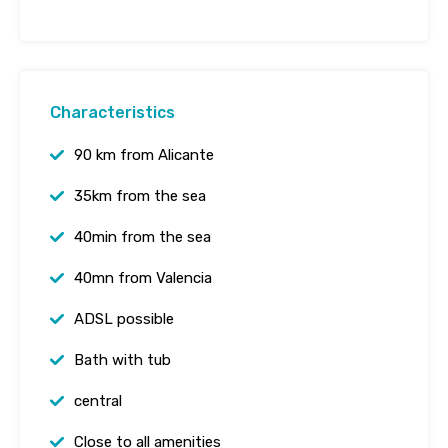
Characteristics
90 km from Alicante
35km from the sea
40min from the sea
40mn from Valencia
ADSL possible
Bath with tub
central
Close to all amenities