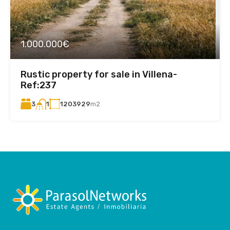
1.000.000€
Rustic property for sale in Villena-
Ref:237
3
1203929
m2
1