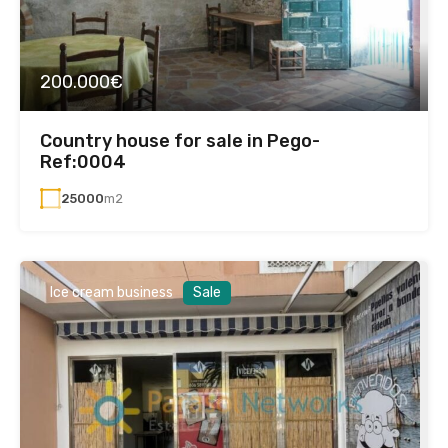
200.000€
Country house for sale in Pego-
Ref:0004
25000
m2
Ice cream business
Sale