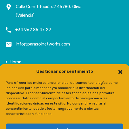
Calle Constitución,2 46780, Oliva
(Valencia)
+34 962 85 47 29
info@parasolnetworks.com
Home
Gestionar consentimiento
Company
Properties
Para ofrecer las mejores experiencias, utilizamos tecnologías como
las cookies para almacenar y/o acceder a la información del
Contact
dispositivo. El consentimiento de estas tecnologías nos permitirá
procesar datos como el comportamiento de navegación o las
Prensa
identificaciones únicas en este sitio. No consentir o retirar el
consentimiento, puede afectar negativamente a ciertas
características y funciones.