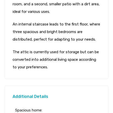
room, and a second, smaller patio with a dirt area,
ideal for various uses.
An internal staircase leads to the first floor, where
three spacious and bright bedrooms are
distributed, perfect for adapting to your needs.
The attic is currently used for storage but can be
converted into additional living space according
to your preferences.
Additional Details
Spacious home: