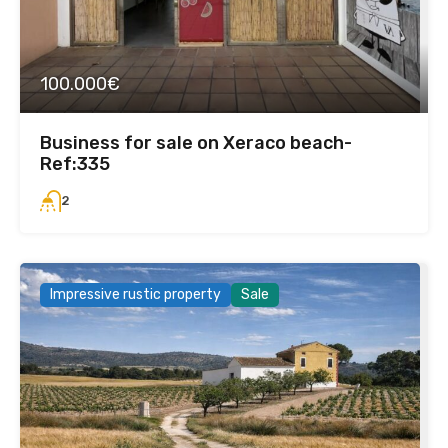
100.000€
Business for sale on Xeraco beach-
Ref:335
2
Impressive rustic property
Sale