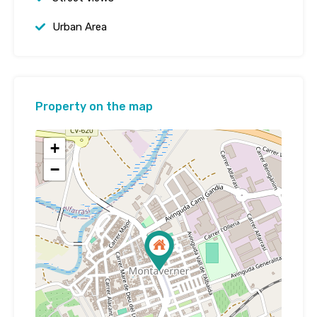
Urban Area
Property on the map
+
−