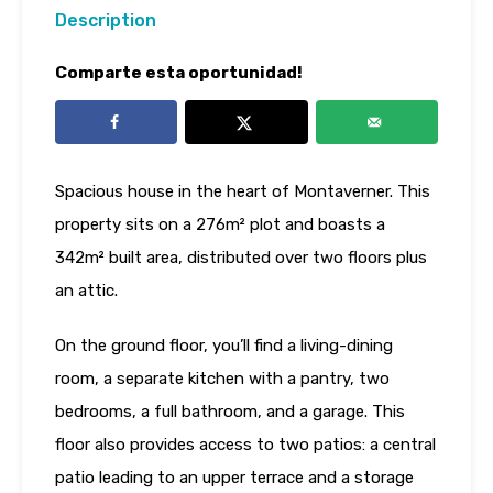
Description
Comparte esta oportunidad!
Spacious house in the heart of Montaverner. This
property sits on a 276m² plot and boasts a
342m² built area, distributed over two floors plus
an attic.
On the ground floor, you’ll find a living-dining
room, a separate kitchen with a pantry, two
bedrooms, a full bathroom, and a garage. This
floor also provides access to two patios: a central
patio leading to an upper terrace and a storage