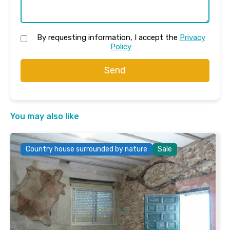
By requesting information, I accept the
Privacy
Policy
Send
You may also like
Country house surrounded by nature
Sale