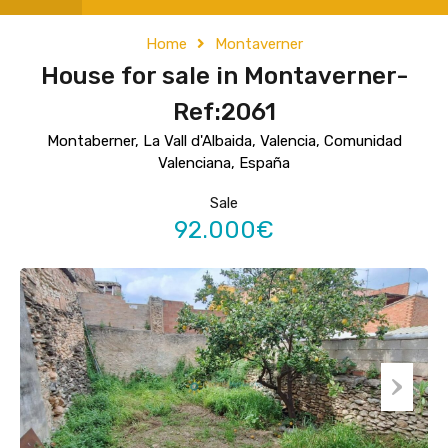
Home
Montaverner
House for sale in Montaverner-
Ref:2061
Montaberner, La Vall d'Albaida, Valencia, Comunidad
Valenciana, España
Sale
92.000€