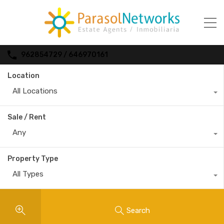
962854729 / 646970161
Location
All Locations
Sale / Rent
Any
Property Type
All Types
Search