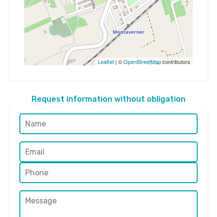
Leaflet
| ©
OpenStreetMap
contributors
Request information without obligation