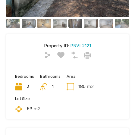
Property ID:
PNVL2121
Bedrooms
Bathrooms
Area
3
1
180
m2
Lot Size
59
m2