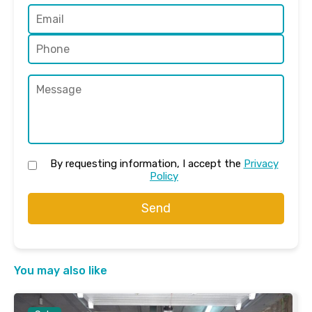
By requesting information, I accept the
Privacy
Policy
Send
You may also like