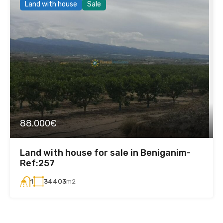
Land with house
Sale
88.000€
Land with house for sale in Beniganim-
Ref:257
34403
m2
1