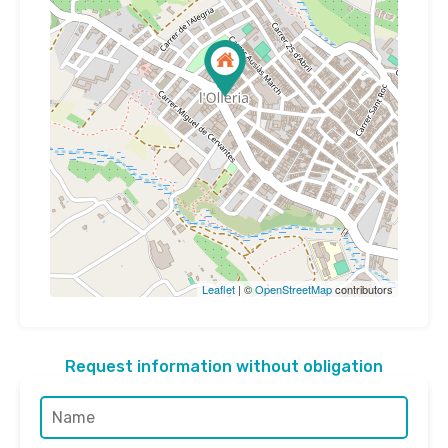
Leaflet
| ©
OpenStreetMap
contributors
Request information without obligation