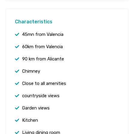
Characteristics
45mn from Valencia
60km from Valencia
90 km from Alicante
Chimney
Close to all amenities
countryside views
Garden views
Kitchen
Living dining room