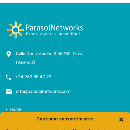
Calle Constitución,2 46780, Oliva
(Valencia)
+34 962 85 47 29
info@parasolnetworks.com
Home
Gestionar consentimiento
Company
Properties