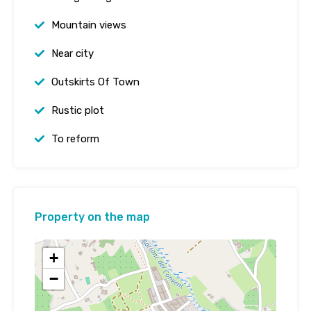
Mountain views
Near city
Outskirts Of Town
Rustic plot
To reform
Property on the map
+
−