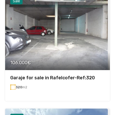
Sale
106.000€
Garaje for sale in Rafelcofer-Ref:320
320
m2