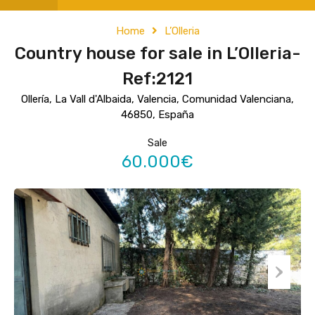
Home
L’Olleria
Country house for sale in L’Olleria-
Ref:2121
Ollería, La Vall d'Albaida, Valencia, Comunidad Valenciana,
46850, España
Sale
60.000€