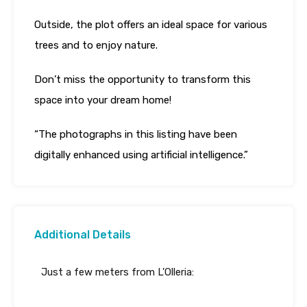
Outside, the plot offers an ideal space for various
trees and to enjoy nature.
Don’t miss the opportunity to transform this
space into your dream home!
“The photographs in this listing have been
digitally enhanced using artificial intelligence.”
Additional Details
Just a few meters from L'Olleria: