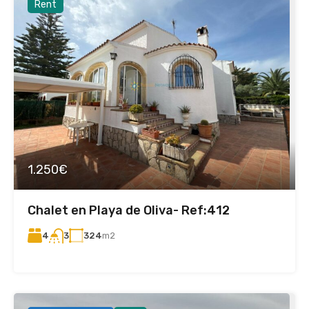
Rent
1.250€
Chalet en Playa de Oliva- Ref:412
4
324
m2
3