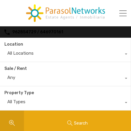
962854729 / 646970161
Location
All Locations
Sale / Rent
Any
Property Type
All Types
Search