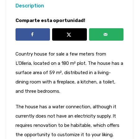
Description
Comparte esta oportunidad!
Country house for sale a few meters from
L’Olleria, located on a 180 m² plot. The house has a
surface area of ​​59 m², distributed in a living-
dining room with a fireplace, a kitchen, a toilet,
and three bedrooms.
The house has a water connection, although it
currently does not have an electricity supply. It
requires renovation to be habitable, which offers
the opportunity to customize it to your liking.