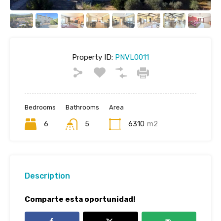
Property ID:
PNVL0011
Bedrooms
Bathrooms
Area
6
5
6310
m2
Description
Comparte esta oportunidad!