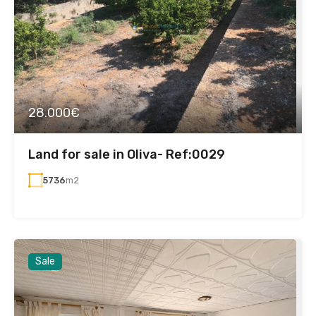
28.000€
Land for sale in Oliva- Ref:0029
5736
m2
Sale