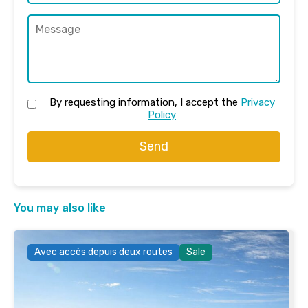
By requesting information, I accept the
Privacy
Policy
Send
You may also like
Avec accès depuis deux routes
Sale