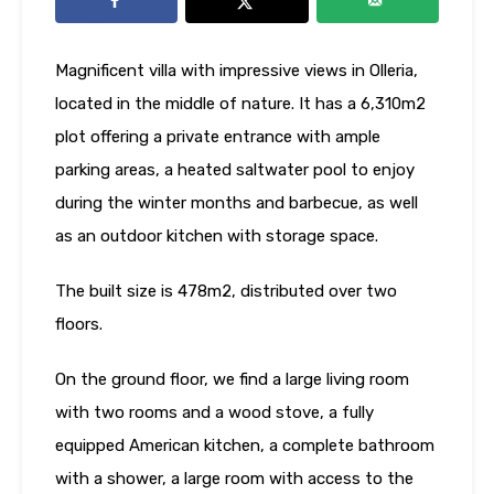
Magnificent villa with impressive views in Olleria,
located in the middle of nature. It has a 6,310m2
plot offering a private entrance with ample
parking areas, a heated saltwater pool to enjoy
during the winter months and barbecue, as well
as an outdoor kitchen with storage space.
The built size is 478m2, distributed over two
floors.
On the ground floor, we find a large living room
with two rooms and a wood stove, a fully
equipped American kitchen, a complete bathroom
with a shower, a large room with access to the