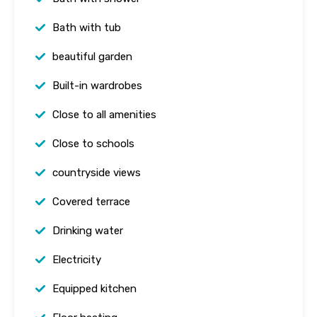
Bath with tub
beautiful garden
Built-in wardrobes
Close to all amenities
Close to schools
countryside views
Covered terrace
Drinking water
Electricity
Equipped kitchen