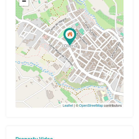
−
Leaflet
| ©
OpenStreetMap
contributors