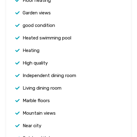
Floor heating
Garden views
good condition
Heated swimming pool
Heating
High quality
Independent dining room
Living dining room
Marble floors
Mountain views
Near city