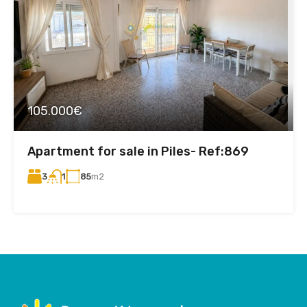
105.000€
Apartment for sale in Piles- Ref:869
3
85
m2
1