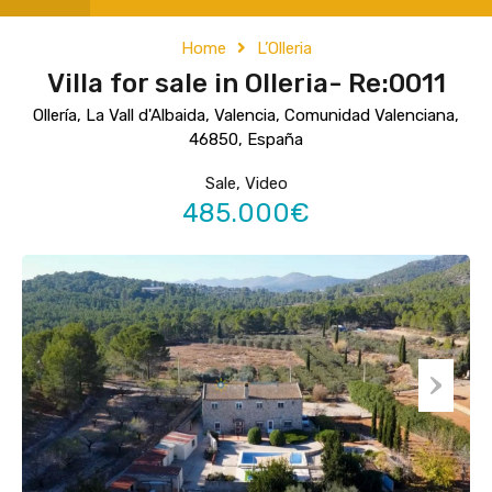
Home
L’Olleria
Villa for sale in Olleria- Re:0011
Ollería, La Vall d'Albaida, Valencia, Comunidad Valenciana,
46850, España
Sale, Video
485.000€