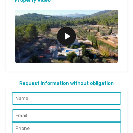
Property Video
Request information without obligation