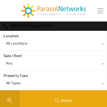
962854729 / 646970161
Location
All Locations
Sale / Rent
Any
Property Type
All Types
Search