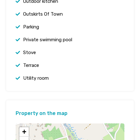
Outdoor kitchen
Outskirts Of Town
Parking
Private swimming pool
Stove
Terrace
Utility room
Property on the map
+