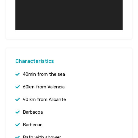
Characteristics
40min from the sea
60km from Valencia
90 km from Alicante
Barbacoa
Barbecue
Bath with shower