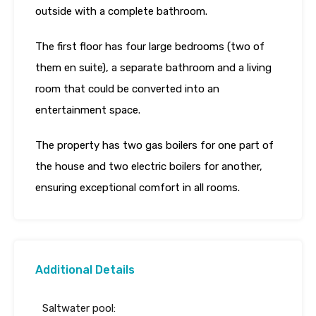
outside with a complete bathroom.
The first floor has four large bedrooms (two of
them en suite), a separate bathroom and a living
room that could be converted into an
entertainment space.
The property has two gas boilers for one part of
the house and two electric boilers for another,
ensuring exceptional comfort in all rooms.
Additional Details
Saltwater pool: