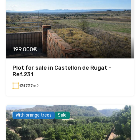
199.000€
Plot for sale in Castellon de Rugat –
Ref.231
131737
m2
With orange trees
Sale