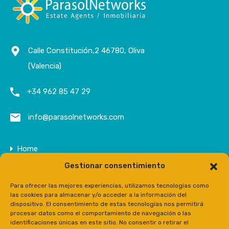
Calle Constitución,2 46780, Oliva
(Valencia)
+34 962 85 47 29
info@parasolnetworks.com
Home
Gestionar consentimiento
Company
Properties
Para ofrecer las mejores experiencias, utilizamos tecnologías como
las cookies para almacenar y/o acceder a la información del
Contact
dispositivo. El consentimiento de estas tecnologías nos permitirá
procesar datos como el comportamiento de navegación o las
Prensa
identificaciones únicas en este sitio. No consentir o retirar el