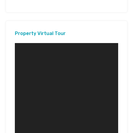
Property Virtual Tour