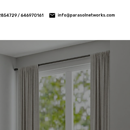
info@parasolnetworks.com
2854729 / 646970161