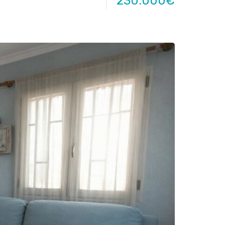
230.000€