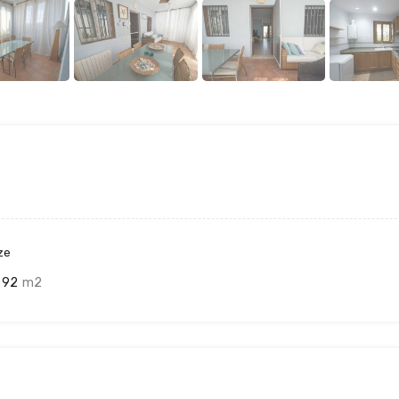
ze
92
m2