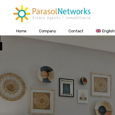
Home
Company
Contact
English