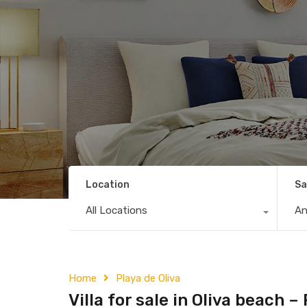
Location
Sa
All Locations
A
Home
Playa de Oliva
Villa for sale in Oliva beach 