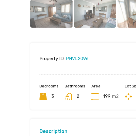
Property ID:
PNVL2096
Bedrooms
Bathrooms
Area
Lot Si
3
2
199
m2
Description