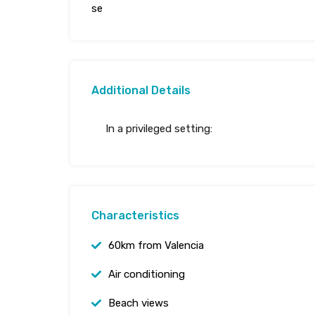
se
Additional Details
In a privileged setting:
Characteristics
60km from Valencia
Air conditioning
Beach views