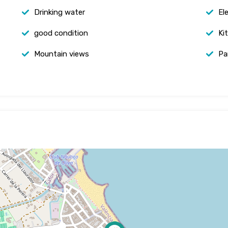
Drinking water
Ele
good condition
Ki
Mountain views
Pa