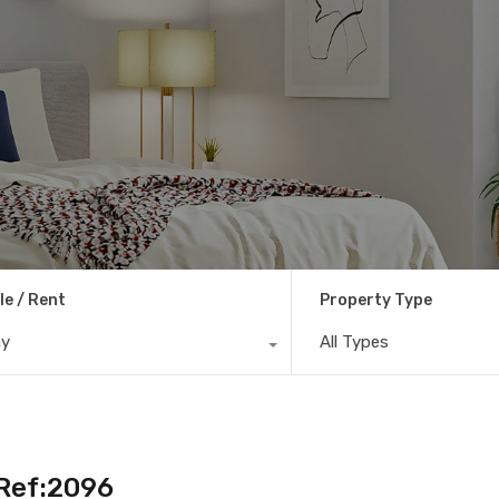
le / Rent
Property Type
ny
All Types
– Ref:2096