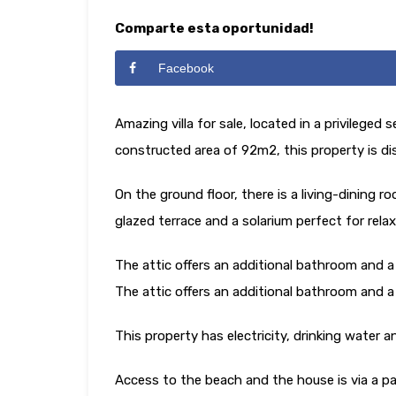
Comparte esta oportunidad!
Facebook
Amazing villa for sale, located in a privilege
constructed area of ​​92m2, this property is di
On the ground floor, there is a living-dining 
glazed terrace and a solarium perfect for rela
The attic offers an additional bathroom and a
The attic offers an additional bathroom and a
This property has electricity, drinking water 
Access to the beach and the house is via a pa