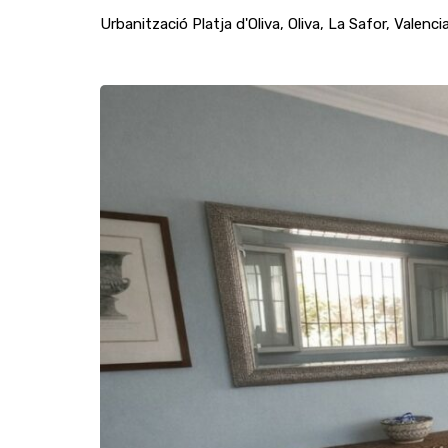
Urbanització Platja d'Oliva, Oliva, La Safor, Vale