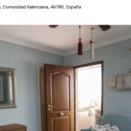
ncia, Comunidad Valenciana, 46780, España