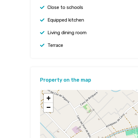
Close to schools
Equipped kitchen
Living dining room
Terrace
Property on the map
+
−