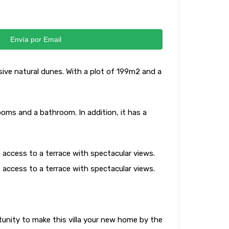
Envía por Email
ssive natural dunes. With a plot of 199m2 and a
rooms and a bathroom. In addition, it has a
 access to a terrace with spectacular views.
 access to a terrace with spectacular views.
tunity to make this villa your new home by the