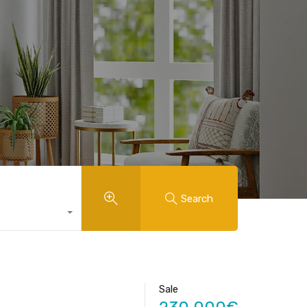
Search
Sale