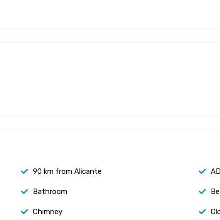
90 km from Alicante
AD
Bathroom
Be
Chimney
Cl