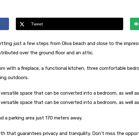
Tweet
d setting just a few steps from Oliva beach and close to the impre
stributed over the ground floor and an attic.
room with a fireplace, a functional kitchen, three comfortable bed
xing outdoors.
 versatile space that can be converted into a bedroom, as well as
 versatile space that can be converted into a bedroom, as well as
and a parking area just 170 meters away.
th that guarantees privacy and tranquility. Don’t miss the oppor