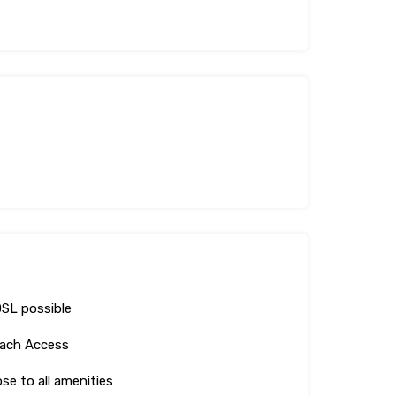
SL possible
ach Access
ose to all amenities