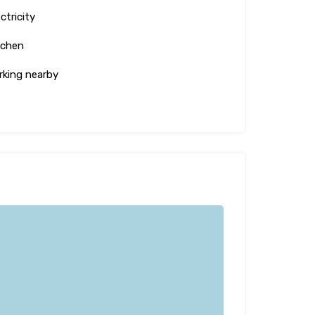
ctricity
tchen
rking nearby