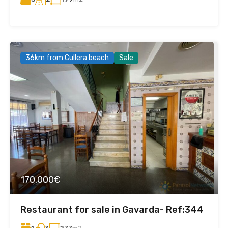
36km from Cullera beach
Sale
170.000€
Restaurant for sale in Gavarda- Ref:344