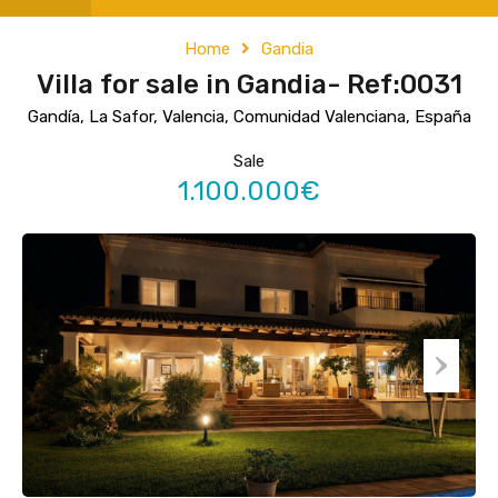
Home
Gandia
Villa for sale in Gandia- Ref:0031
Gandía, La Safor, Valencia, Comunidad Valenciana, España
Sale
1.100.000€