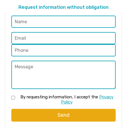
Request information without obligation
By requesting information, I accept the
Privacy
Policy
Send