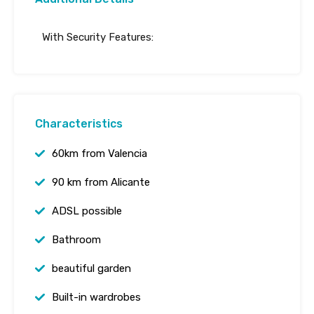
With Security Features:
Characteristics
60km from Valencia
90 km from Alicante
ADSL possible
Bathroom
beautiful garden
Built-in wardrobes