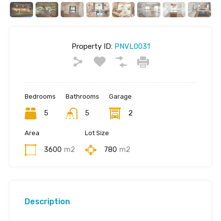
Property ID:
PNVL0031
Bedrooms
Bathrooms
Garage
5
5
2
Area
Lot Size
3600
m2
780
m2
Description