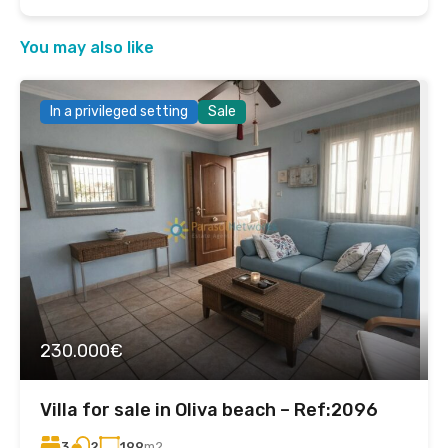
You may also like
In a privileged setting
Sale
230.000€
Villa for sale in Oliva beach – Ref:2096
3
199
m2
2