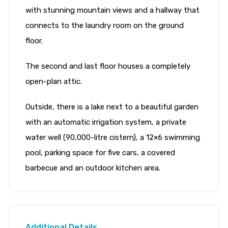
with stunning mountain views and a hallway that
connects to the laundry room on the ground
floor.
The second and last floor houses a completely
open-plan attic.
Outside, there is a lake next to a beautiful garden
with an automatic irrigation system, a private
water well (90,000-litre cistern), a 12×6 swimming
pool, parking space for five cars, a covered
barbecue and an outdoor kitchen area.
Additional Details