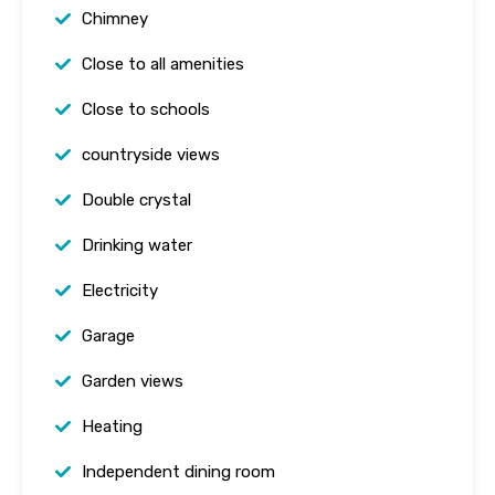
Chimney
Close to all amenities
Close to schools
countryside views
Double crystal
Drinking water
Electricity
Garage
Garden views
Heating
Independent dining room