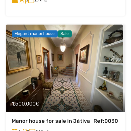
1
277
m2
3
Elegant manor house
Sale
1.500.000€
Manor house for sale in Játiva- Ref:0030