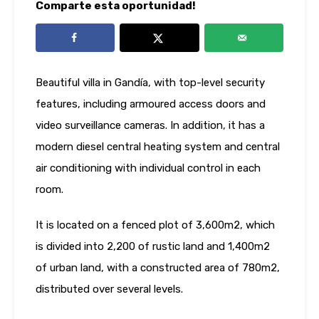
Comparte esta oportunidad!
Beautiful villa in Gandía, with top-level security
features, including armoured access doors and
video surveillance cameras. In addition, it has a
modern diesel central heating system and central
air conditioning with individual control in each
room.
It is located on a fenced plot of 3,600m2, which
is divided into 2,200 of rustic land and 1,400m2
of urban land, with a constructed area of ​​780m2,
distributed over several levels.