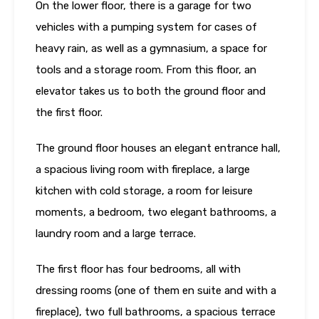
On the lower floor, there is a garage for two
vehicles with a pumping system for cases of
heavy rain, as well as a gymnasium, a space for
tools and a storage room. From this floor, an
elevator takes us to both the ground floor and
the first floor.
The ground floor houses an elegant entrance hall,
a spacious living room with fireplace, a large
kitchen with cold storage, a room for leisure
moments, a bedroom, two elegant bathrooms, a
laundry room and a large terrace.
The first floor has four bedrooms, all with
dressing rooms (one of them en suite and with a
fireplace), two full bathrooms, a spacious terrace