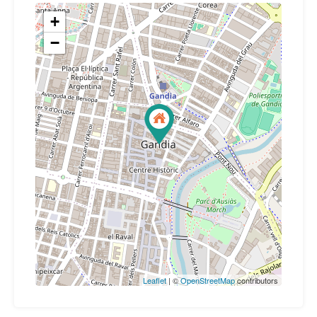
+
−
Leaflet
| ©
OpenStreetMap
contributors