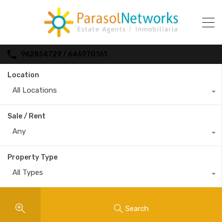
962854729 / 646970161
Location
All Locations
Sale / Rent
Any
Property Type
All Types
Search