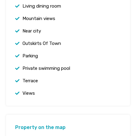
Living dining room
Mountain views
Near city
Outskirts Of Town
Parking
Private swimming pool
Terrace
Views
Property on the map