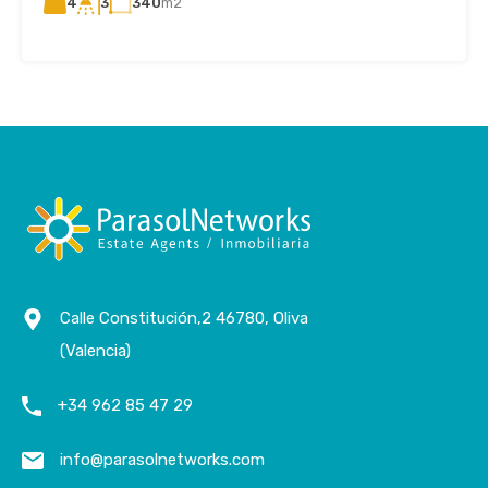
4
340
m2
3
Calle Constitución,2 46780, Oliva
(Valencia)
+34 962 85 47 29
info@parasolnetworks.com