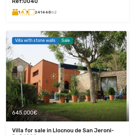
Ref:0040
1
241448
m2
1
Villa with stone walls
Sale
645.000€
Villa for sale in Llocnou de San Jeroni-