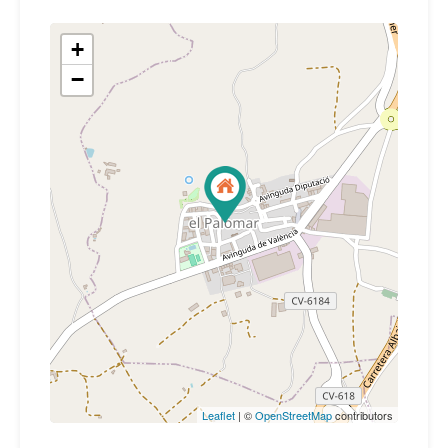
+
−
Leaflet
| ©
OpenStreetMap
contributors