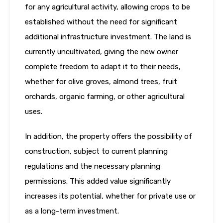
for any agricultural activity, allowing crops to be
established without the need for significant
additional infrastructure investment. The land is
currently uncultivated, giving the new owner
complete freedom to adapt it to their needs,
whether for olive groves, almond trees, fruit
orchards, organic farming, or other agricultural
uses.
In addition, the property offers the possibility of
construction, subject to current planning
regulations and the necessary planning
permissions. This added value significantly
increases its potential, whether for private use or
as a long-term investment.