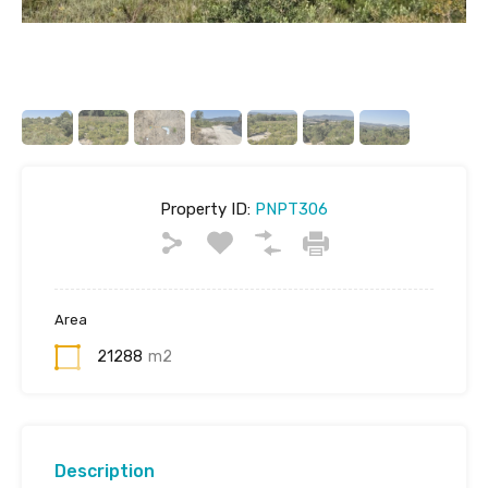
Property ID:
PNPT306
Area
21288
m2
Description