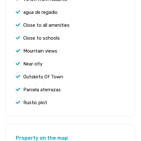
agua de regadio
Close to all amenities
Close to schools
Mountain views
Near city
Outskirts Of Town
Parcela aterrazas
Rustic plot
Property on the map