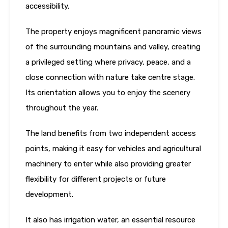
accessibility.
The property enjoys magnificent panoramic views
of the surrounding mountains and valley, creating
a privileged setting where privacy, peace, and a
close connection with nature take centre stage.
Its orientation allows you to enjoy the scenery
throughout the year.
The land benefits from two independent access
points, making it easy for vehicles and agricultural
machinery to enter while also providing greater
flexibility for different projects or future
development.
It also has irrigation water, an essential resource