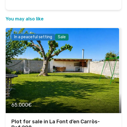
You may also like
In a peaceful setting
Sale
65.000€
Plot for sale in La Font d’en Carròs-