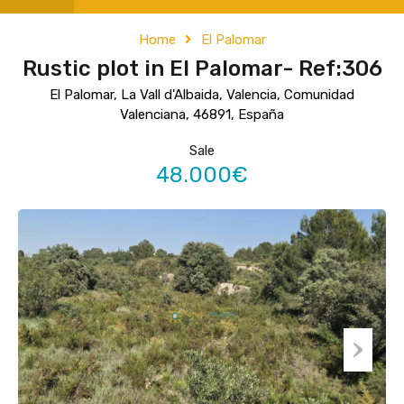
Home
El Palomar
Rustic plot in El Palomar- Ref:306
El Palomar, La Vall d'Albaida, Valencia, Comunidad
Valenciana, 46891, España
Sale
48.000€