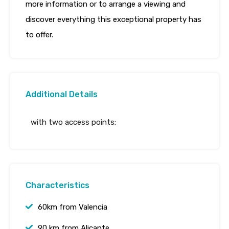
more information or to arrange a viewing and
discover everything this exceptional property has
to offer.
Additional Details
with two access points:
Characteristics
60km from Valencia
90 km from Alicante