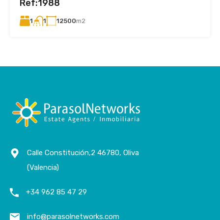
Ref:1988
1
12500
m2
1
Calle Constitución,2 46780, Oliva
(Valencia)
+34 962 85 47 29
info@parasolnetworks.com