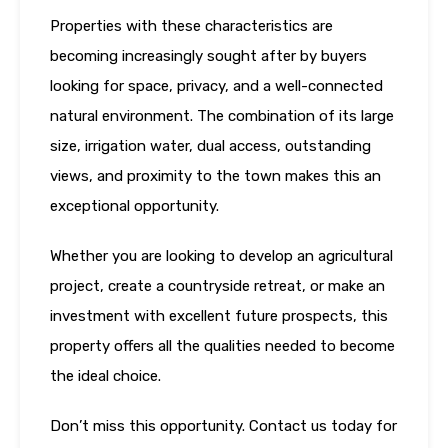
Properties with these characteristics are
becoming increasingly sought after by buyers
looking for space, privacy, and a well-connected
natural environment. The combination of its large
size, irrigation water, dual access, outstanding
views, and proximity to the town makes this an
exceptional opportunity.
Whether you are looking to develop an agricultural
project, create a countryside retreat, or make an
investment with excellent future prospects, this
property offers all the qualities needed to become
the ideal choice.
Don’t miss this opportunity. Contact us today for