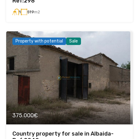
Ref:298
519
m2
1
Property with potential
Sale
375.000€
Country property for sale in Albaida-