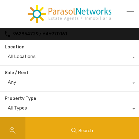
962854729 / 646970161
Location
All Locations
Sale / Rent
Any
Property Type
All Types
Search