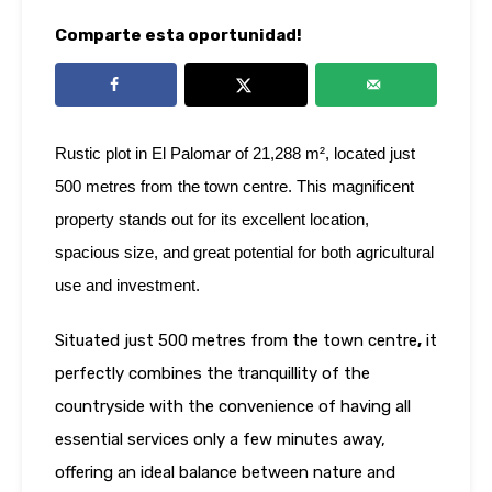
Comparte esta oportunidad!
Rustic plot in El Palomar of 21,288 m², located just
500 metres from the town centre. This magnificent
property stands out for its excellent location,
spacious size, and great potential for both agricultural
use and investment.
Situated just 500 metres from the town centre
,
it
perfectly combines the tranquillity of the
countryside with the convenience of having all
essential services only a few minutes away,
offering an ideal balance between nature and