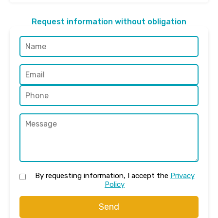
Request information without obligation
By requesting information, I accept the
Privacy
Policy
Send