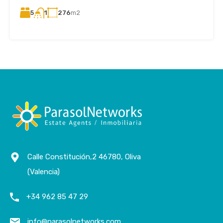
5
276
m2
1
Calle Constitución,2 46780, Oliva
(Valencia)
+34 962 85 47 29
info@parasolnetworks.com