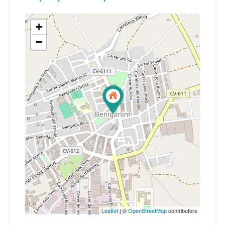
+
−
Leaflet
| ©
OpenStreetMap
contributors