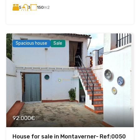
5
150
m2
3
Spacious house
Sale
92.000€
House for sale in Montaverner- Ref:0050