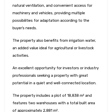
natural ventilation, and convenient access for
machinery and vehicles, providing multiple
possibilities for adaptation according to the
buyer’s needs.
The property also benefits from irrigation water,
an added value ideal for agricultural or livestock
activities.
An excellent opportunity for investors or industry
professionals seeking a property with great
potential in a quiet and well-connected location.
The property includes a plot of 18,838 m² and
features two warehouses with a total built area
of approximately 2,881 m².