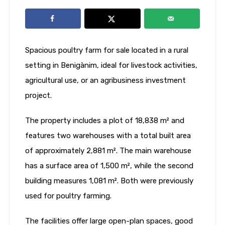
Spacious poultry farm for sale located in a rural
setting in Benigànim, ideal for livestock activities,
agricultural use, or an agribusiness investment
project.
The property includes a plot of 18,838 m² and
features two warehouses with a total built area
of approximately 2,881 m². The main warehouse
has a surface area of 1,500 m², while the second
building measures 1,081 m². Both were previously
used for poultry farming.
The facilities offer large open-plan spaces, good