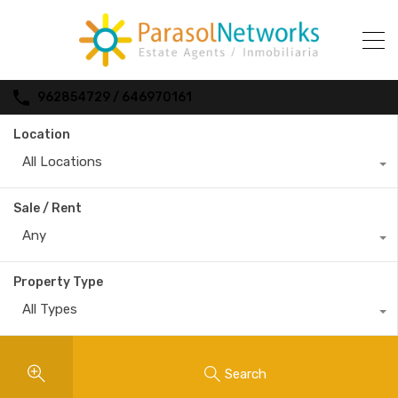
962854729 / 646970161
Location
All Locations
Sale / Rent
Any
Property Type
All Types
Search