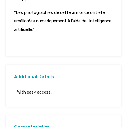
“Les photographies de cette annonce ont été
améliorées numériquement à l’aide de l’intelligence
artificielle.”
Additional Details
With easy access: