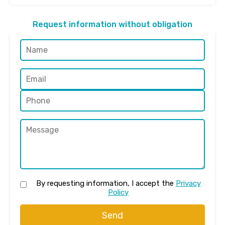
Request information without obligation
By requesting information, I accept the
Privacy
Policy
Send