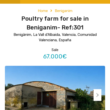
Home
Beniganim
Poultry farm for sale in
Beniganim- Ref:301
Benigànim, La Vall d'Albaida, Valencia, Comunidad
Valenciana, España
Sale
67.000€