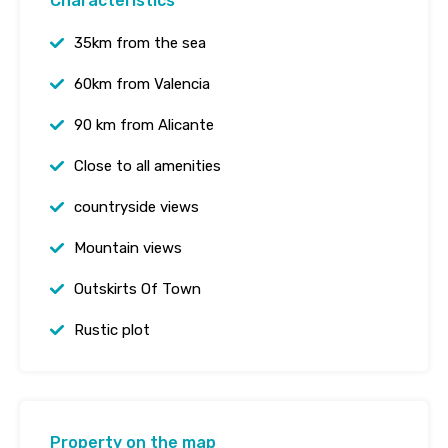
Characteristics
35km from the sea
60km from Valencia
90 km from Alicante
Close to all amenities
countryside views
Mountain views
Outskirts Of Town
Rustic plot
Property on the map