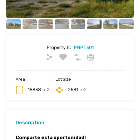
Property ID:
PNPT301
Area
Lot Size
18838
m2
2581
m2
Description
Comparte esta oportunidad!