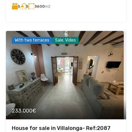
5
3600
m2
5
With two terraces
Sale, Video
233.000€
House for sale in Villalonga- Ref:2087