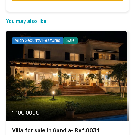
You may also like
With Security Features
Sale
1.100.000€
Villa for sale in Gandia- Ref:0031