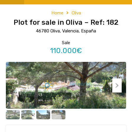
Home
Oliva
Plot for sale in Oliva – Ref: 182
46780 Oliva, Valencia, España
Sale
110.000€