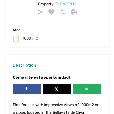
Property ID:
PNPT182
Area
1000
m2
Description
Comparte esta oportunidad!
Plot for sale with impressive views of 1000m2 on
a slope, located in the Bellavista de Oliva