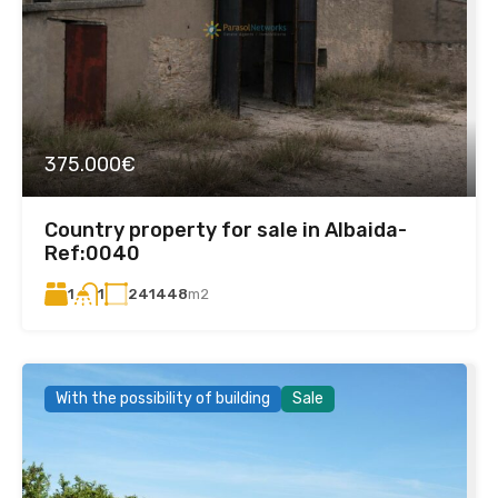
375.000€
Country property for sale in Albaida-
Ref:0040
1
241448
m2
1
With the possibility of building
Sale