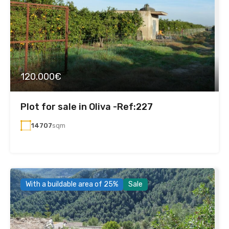
120.000€
Plot for sale in Oliva -Ref:227
14707
sqm
With a buildable area of 25%
Sale