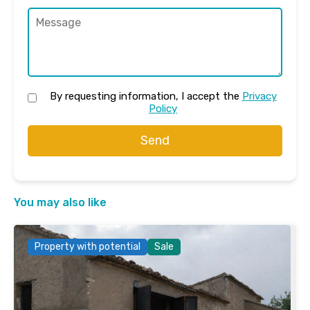
By requesting information, I accept the
Privacy
Policy
Send
You may also like
Property with potential
Sale