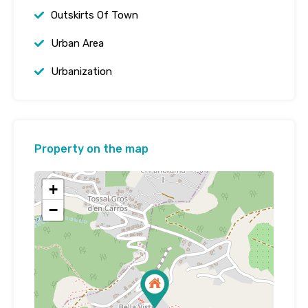
Outskirts Of Town
Urban Area
Urbanization
Property on the map
+
−