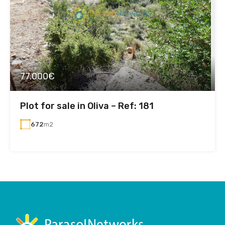
77.000€
Plot for sale in Oliva – Ref: 181
672
m2