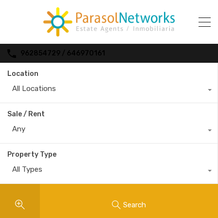
962854729 / 646970161
Location
All Locations
Sale / Rent
Any
Property Type
All Types
Search