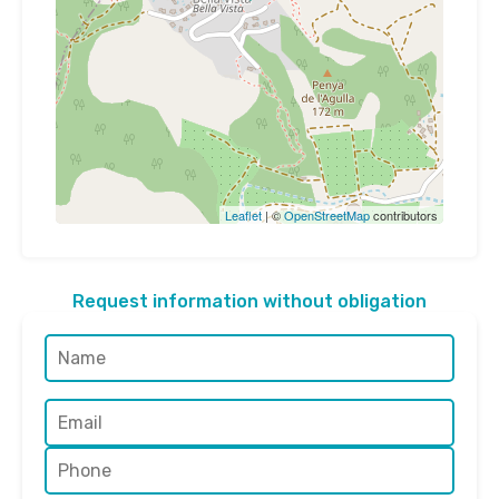
Leaflet
| ©
OpenStreetMap
contributors
Request information without obligation