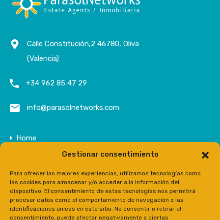
Calle Constitución,2 46780, Oliva
(Valencia)
+34 962 85 47 29
info@parasolnetworks.com
Home
Gestionar consentimiento
Company
Properties
Para ofrecer las mejores experiencias, utilizamos tecnologías como
las cookies para almacenar y/o acceder a la información del
Contact
dispositivo. El consentimiento de estas tecnologías nos permitirá
procesar datos como el comportamiento de navegación o las
Prensa
identificaciones únicas en este sitio. No consentir o retirar el
consentimiento, puede afectar negativamente a ciertas