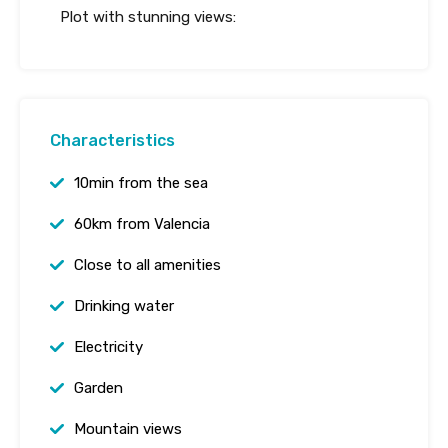
Plot with stunning views:
Characteristics
10min from the sea
60km from Valencia
Close to all amenities
Drinking water
Electricity
Garden
Mountain views