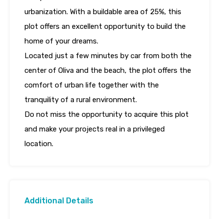
urbanization. With a buildable area of 25%, this
plot offers an excellent opportunity to build the
home of your dreams.
Located just a few minutes by car from both the
center of Oliva and the beach, the plot offers the
comfort of urban life together with the
tranquility of a rural environment.
Do not miss the opportunity to acquire this plot
and make your projects real in a privileged
location.
Additional Details