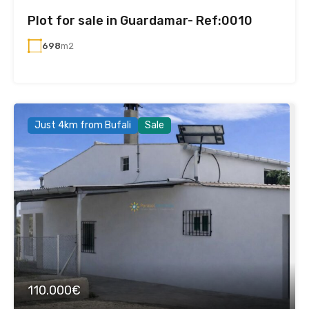
Plot for sale in Guardamar- Ref:0010
698
m2
Just 4km from Bufali
Sale
110.000€