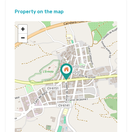
Property on the map
+
−