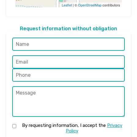
Leaflet
| ©
OpenStreetMap
contributors
Request information without obligation
By requesting information, I accept the
Privacy
Policy