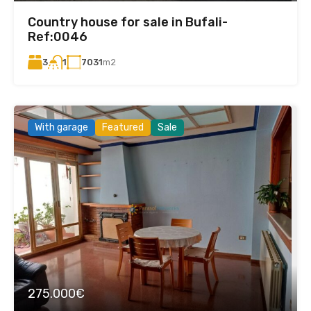
Country house for sale in Bufali-
Ref:0046
3
7031
m2
1
With garage
Featured
Sale
275.000€