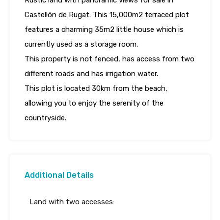
Rustic land with panoramic views for sale in
Castellón de Rugat. This 15,000m2 terraced plot
features a charming 35m2 little house which is
currently used as a storage room.
This property is not fenced, has access from two
different roads and has irrigation water.
This plot is located 30km from the beach,
allowing you to enjoy the serenity of the
countryside.
Additional Details
Land with two accesses: