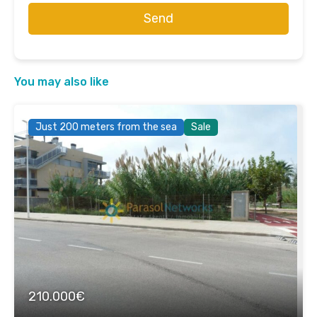
Send
You may also like
Just 200 meters from the sea
Sale
210.000€