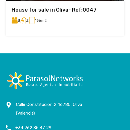
House for sale in Oliva- Ref:0047
3
156
m2
2
Calle Constitución,2 46780, Oliva
(Valencia)
+34 962 85 47 29