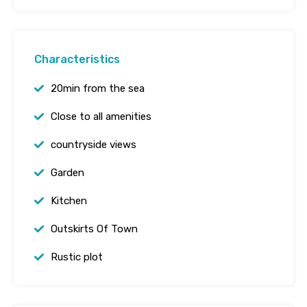
Characteristics
20min from the sea
Close to all amenities
countryside views
Garden
Kitchen
Outskirts Of Town
Rustic plot