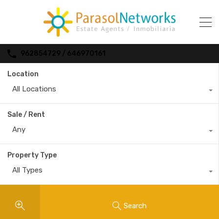
962854729 / 646970161
Location
All Locations
Sale / Rent
Any
Property Type
All Types
Search