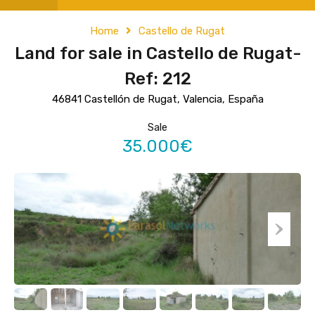
Home
Castello de Rugat
Land for sale in Castello de Rugat-
Ref: 212
46841 Castellón de Rugat, Valencia, España
Sale
35.000€