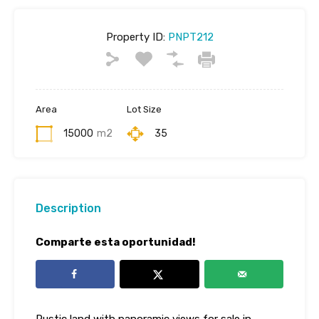
Property ID:
PNPT212
Area
Lot Size
15000
m2
35
Description
Comparte esta oportunidad!