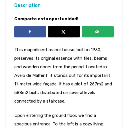
Description
Comparte esta oportunidad!
This magnificent manor house, built in 1930,
preserves its original essence with tiles, beams
and wooden doors from the period. Located in
Ayelo de Malferit, it stands out for its important
11-meter wide façade. It has a plot of 267m2 and
588m2 built, distributed on several levels
connected by a staircase.
Upon entering the ground floor, we find a
spacious entrance. To the left is a cozy living