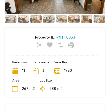
Property ID:
PNTH0033
Bedrooms
Bathrooms
Year Built
11
3
1930
Area
Lot Size
267
m2
588
m2