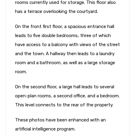
rooms currently used for storage. This floor also
has a terrace overlooking the courtyard.
On the front first floor, a spacious entrance hall
leads to five double bedrooms, three of which
have access to a balcony with views of the street
and the town. A hallway then leads to a laundry
room and a bathroom, as well as a large storage
room.
On the second floor, a large hall leads to several
open-plan rooms, a second office, and a bedroom.
This level connects to the rear of the property.
These photos have been enhanced with an
artificial intelligence program.