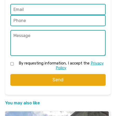
By requesting information, I accept the
Privacy
Policy
Send
You may also like