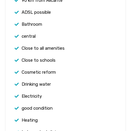
90 km from Alicante
ADSL possible
Bathroom
central
Close to all amenities
Close to schools
Cosmetic reform
Drinking water
Electricity
good condition
Heating