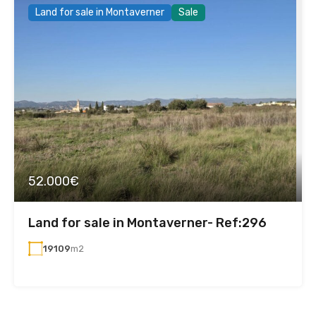
Land for sale in Montaverner
Sale
52.000€
Land for sale in Montaverner- Ref:296
19109
m2