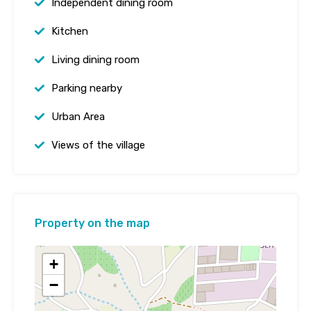
Independent dining room
Kitchen
Living dining room
Parking nearby
Urban Area
Views of the village
Property on the map
+
−