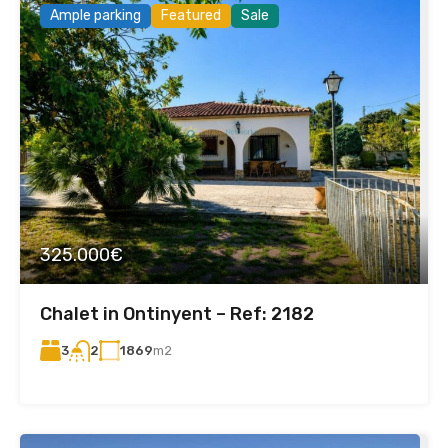
Ample parking
Featured
Sale
325.000€
Chalet in Ontinyent – Ref: 2182
3
1869
m2
2