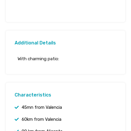
Additional Details
With charming patio:
Characteristics
45mn from Valencia
60km from Valencia