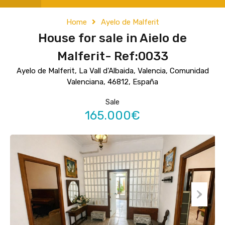
Home
Ayelo de Malferit
House for sale in Aielo de
Malferit- Ref:0033
Ayelo de Malferit, La Vall d'Albaida, Valencia, Comunidad
Valenciana, 46812, España
Sale
165.000€