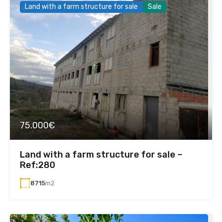
Land with a farm structure for sale
Sale
75.000€
Land with a farm structure for sale –
Ref:280
8715
m2