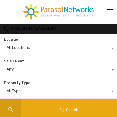
962854729 / 646970161
Location
All Locations
Sale / Rent
Any
Property Type
All Types
Search