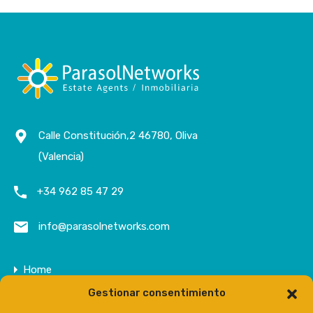
Calle Constitución,2 46780, Oliva
(Valencia)
+34 962 85 47 29
info@parasolnetworks.com
Home
Gestionar consentimiento
Company