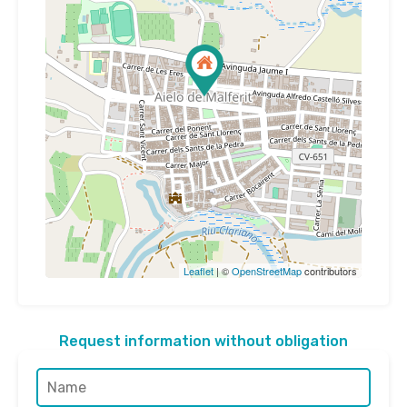
Leaflet
| ©
OpenStreetMap
contributors
Request information without obligation