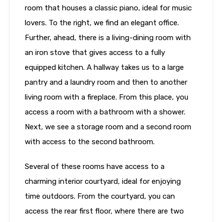
room that houses a classic piano, ideal for music
lovers. To the right, we find an elegant office.
Further, ahead, there is a living-dining room with
an iron stove that gives access to a fully
equipped kitchen. A hallway takes us to a large
pantry and a laundry room and then to another
living room with a fireplace. From this place, you
access a room with a bathroom with a shower.
Next, we see a storage room and a second room
with access to the second bathroom.
Several of these rooms have access to a
charming interior courtyard, ideal for enjoying
time outdoors. From the courtyard, you can
access the rear first floor, where there are two