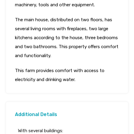
machinery, tools and other equipment.
The main house, distributed on two floors, has
several living rooms with fireplaces, two large
kitchens according to the house, three bedrooms
and two bathrooms. This property offers comfort
and functionality.
This farm provides comfort with access to
electricity and drinking water.
Additional Details
With several buildings: