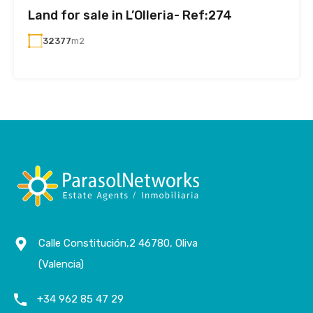
Land for sale in L’Olleria- Ref:274
32377
m2
Calle Constitución,2 46780, Oliva
(Valencia)
+34 962 85 47 29