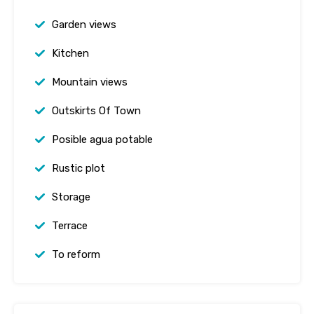
Garden views
Kitchen
Mountain views
Outskirts Of Town
Posible agua potable
Rustic plot
Storage
Terrace
To reform