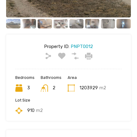
Property ID:
PNPT0012
Bedrooms
Bathrooms
Area
3
2
1203929
m2
Lot Size
910
m2