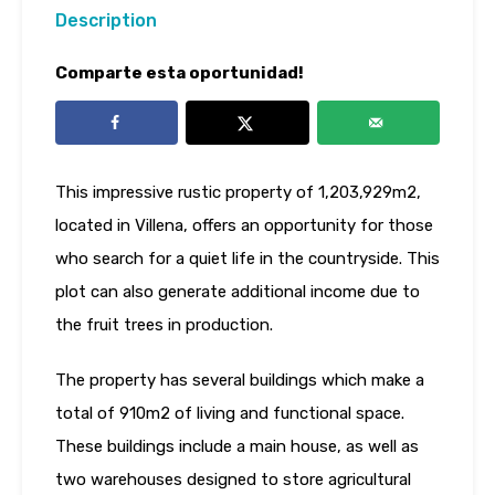
Description
Comparte esta oportunidad!
This impressive rustic property of 1,203,929m2,
located in Villena, offers an opportunity for those
who search for a quiet life in the countryside. This
plot can also generate additional income due to
the fruit trees in production.
The property has several buildings which make a
total of 910m2 of living and functional space.
These buildings include a main house, as well as
two warehouses designed to store agricultural