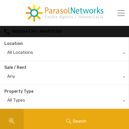
962854729 / 646970161
Location
All Locations
Sale / Rent
Any
Property Type
All Types
Search