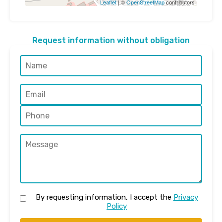
Leaflet
| ©
OpenStreetMap
contributors
Request information without obligation
By requesting information, I accept the
Privacy
Policy