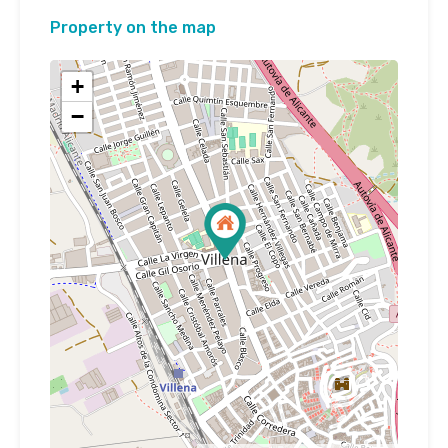
Property on the map
+
−