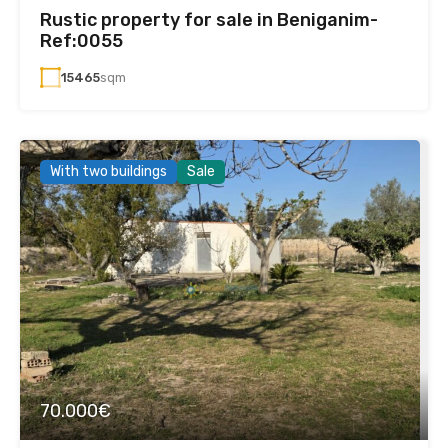
Rustic property for sale in Beniganim-
Ref:0055
15465
sqm
With two buildings
Sale
70.000€