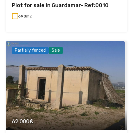
Plot for sale in Guardamar- Ref:0010
698
m2
Partially fenced
Sale
62.000€