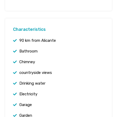
Characteristics
90 km from Alicante
Bathroom
Chimney
countryside views
Drinking water
Electricity
Garage
Garden