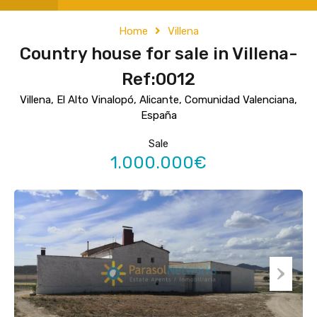
Home
Villena
Country house for sale in Villena-
Ref:0012
Villena, El Alto Vinalopó, Alicante, Comunidad Valenciana,
España
Sale
1.000.000€