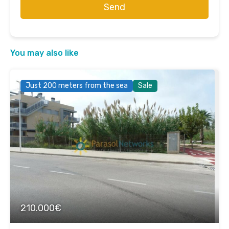
Send
You may also like
Just 200 meters from the sea
Sale
210.000€