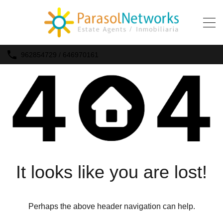
962854729 / 646970161
It looks like you are lost!
Perhaps the above header navigation can help.