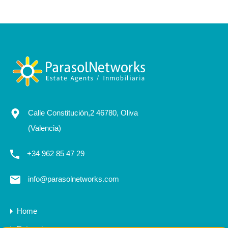
Calle Constitución,2 46780, Oliva
(Valencia)
+34 962 85 47 29
info@parasolnetworks.com
Home