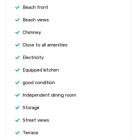
Beach front
Beach views
Chimney
Close to all amenities
Electricity
Equipped kitchen
good condition
Independent dining room
Storage
Street views
Terrace