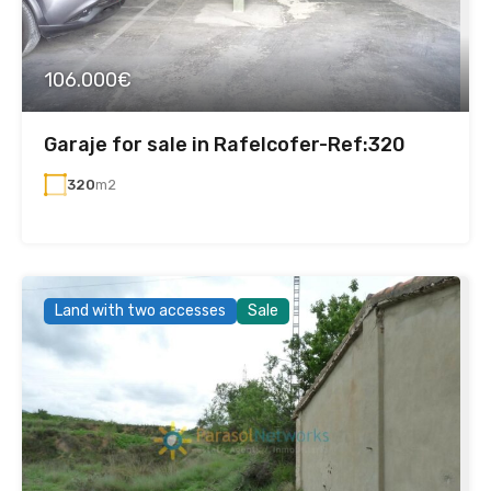
106.000€
Garaje for sale in Rafelcofer-Ref:320
320
m2
Land with two accesses
Sale