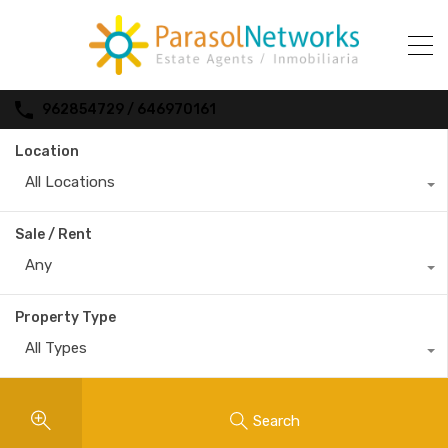
962854729 / 646970161
Location
All Locations
Sale / Rent
Any
Property Type
All Types
Search