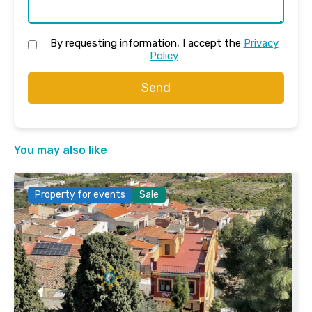
By requesting information, I accept the
Privacy
Policy
Send
You may also like
Property for events
Sale