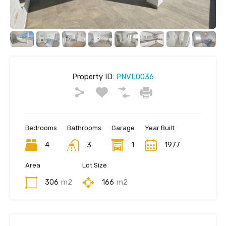
Property ID:
PNVL0036
Bedrooms
Bathrooms
Garage
Year Built
4
3
1
1977
Area
Lot Size
306
m2
166
m2