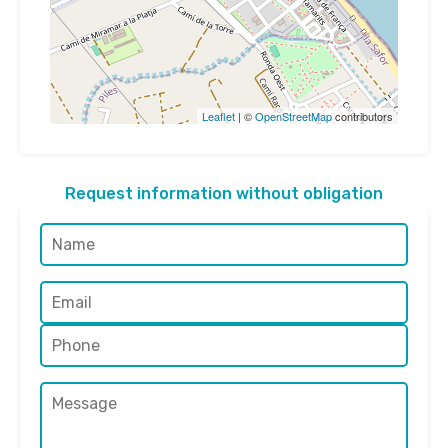
Leaflet
| ©
OpenStreetMap
contributors
Request information without obligation