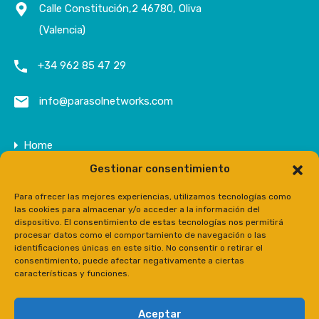
Calle Constitución,2 46780, Oliva
(Valencia)
+34 962 85 47 29
info@parasolnetworks.com
Home
Gestionar consentimiento
Company
Properties
Para ofrecer las mejores experiencias, utilizamos tecnologías como
las cookies para almacenar y/o acceder a la información del
Contact
dispositivo. El consentimiento de estas tecnologías nos permitirá
procesar datos como el comportamiento de navegación o las
Prensa
identificaciones únicas en este sitio. No consentir o retirar el
consentimiento, puede afectar negativamente a ciertas
características y funciones.
Aceptar