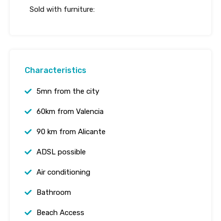
Sold with furniture:
Characteristics
5mn from the city
60km from Valencia
90 km from Alicante
ADSL possible
Air conditioning
Bathroom
Beach Access