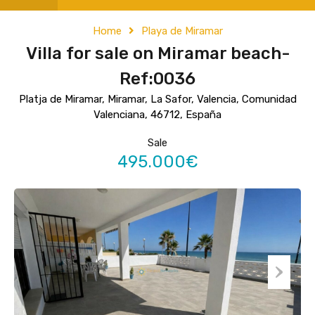
Home
Playa de Miramar
Villa for sale on Miramar beach-
Ref:0036
Platja de Miramar, Miramar, La Safor, Valencia, Comunidad
Valenciana, 46712, España
Sale
495.000€