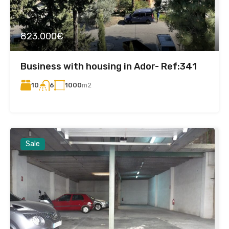
823.000€
Business with housing in Ador- Ref:341
10
1000
m2
6
Sale