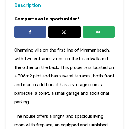
Description
Comparte esta oportunidad!
Charming villa on the first line of Miramar beach,
with two entrances; one on the boardwalk and
the other on the back. This property is located on
a 306m2 plot and has several terraces, both front
and rear. In addition, it has a storage room, a
barbecue, a toilet, a small garage and additional
parking.
The house offers a bright and spacious living
room with fireplace, an equipped and furnished