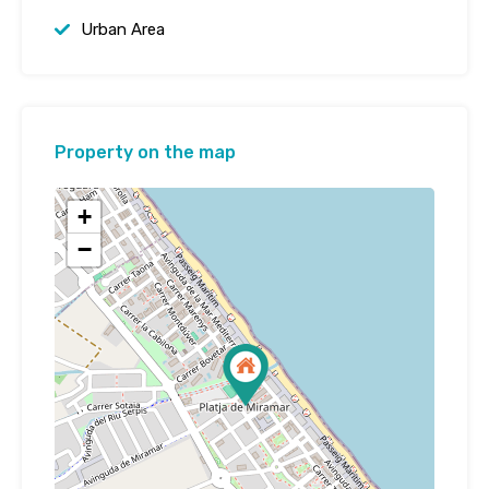
Urban Area
Property on the map
+
−