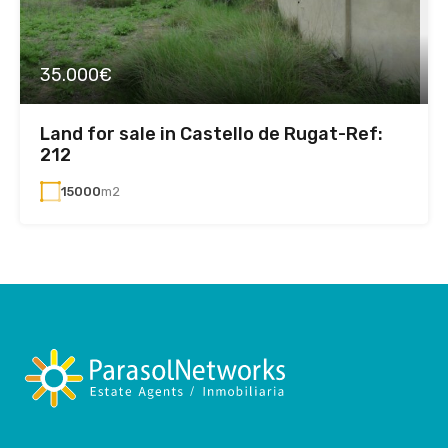
35.000€
Land for sale in Castello de Rugat-Ref:
212
15000
m2