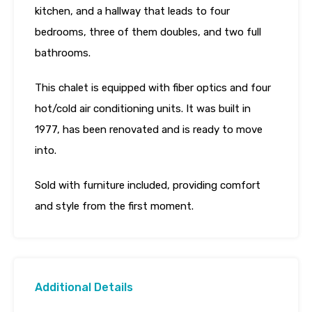
kitchen, and a hallway that leads to four
bedrooms, three of them doubles, and two full
bathrooms.
This chalet is equipped with fiber optics and four
hot/cold air conditioning units. It was built in
1977, has been renovated and is ready to move
into.
Sold with furniture included, providing comfort
and style from the first moment.
Additional Details