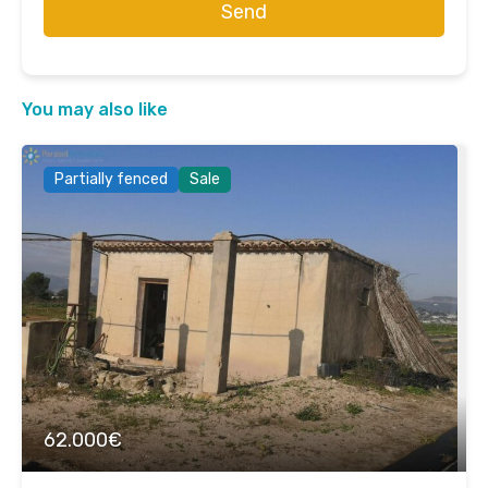
Send
You may also like
Partially fenced
Sale
62.000€