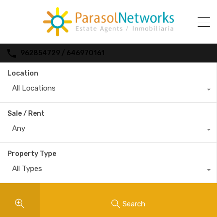
962854729 / 646970161
Location
All Locations
Sale / Rent
Any
Property Type
All Types
Search