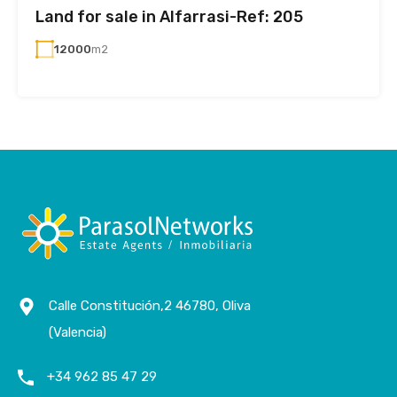
Land for sale in Alfarrasi-Ref: 205
12000
m2
Calle Constitución,2 46780, Oliva
(Valencia)
+34 962 85 47 29