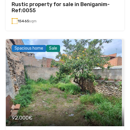
Rustic property for sale in Beniganim-
Ref:0055
15465
sqm
Spacious home
Sale
92.000€