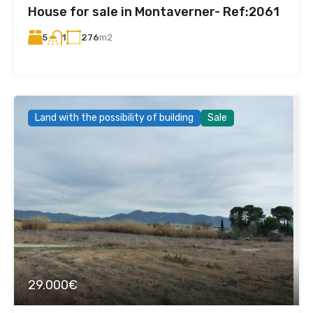
House for sale in Montaverner- Ref:2061
5
276
m2
1
Land with the possibility of building
Sale
29.000€