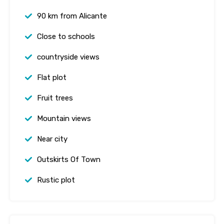
90 km from Alicante
Close to schools
countryside views
Flat plot
Fruit trees
Mountain views
Near city
Outskirts Of Town
Rustic plot