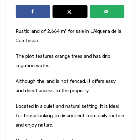
Rustic land of 2,664 m² for sale in L’Alqueria de la
Comtessa.
The plot features orange trees and has drip
irrigation water.
Although the land is not fenced, it offers easy
and direct access to the property.
Located in a quiet and natural setting, it is ideal
for those looking to disconnect from daily routine
and enjoy nature.