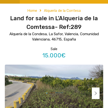
Home
Alquería de la Contesa
Land for sale in L’Alqueria de la
Comtessa- Ref:289
Alquería de la Condesa, La Safor, Valencia, Comunidad
Valenciana, 46715, España
Sale
15.000€