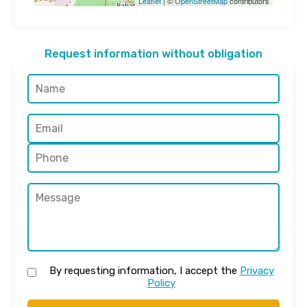
Leaflet
| ©
OpenStreetMap
contributors
Request information without obligation
By requesting information, I accept the
Privacy
Policy