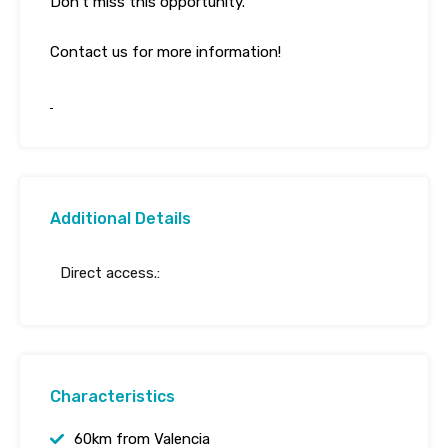
Don’t miss this opportunity.
Contact us for more information!
Additional Details
Direct access.:
Characteristics
60km from Valencia