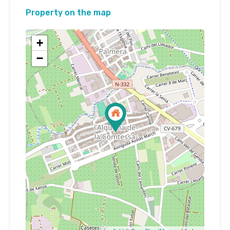
Property on the map
+
−