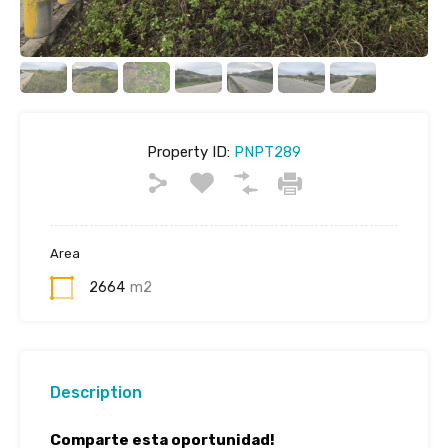
Property ID:
PNPT289
Area
2664
m2
Description
Comparte esta oportunidad!