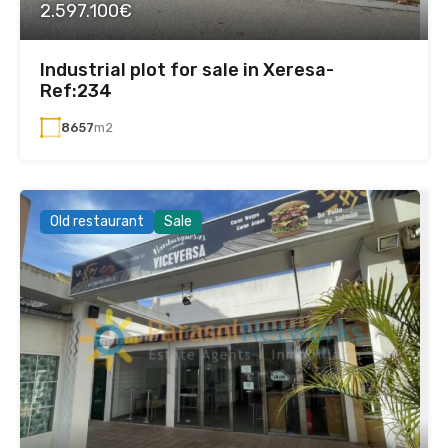
2.597.100€
Industrial plot for sale in Xeresa-
Ref:234
8657
m2
Old restaurant
Sale