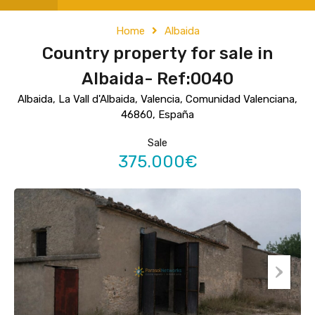
Home
Albaida
Country property for sale in
Albaida- Ref:0040
Albaida, La Vall d'Albaida, Valencia, Comunidad Valenciana,
46860, España
Sale
375.000€