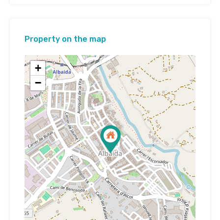
Property on the map
+
−