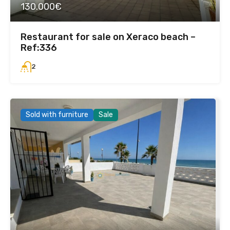
130.000€
Restaurant for sale on Xeraco beach –
Ref:336
2
Sold with furniture
Sale