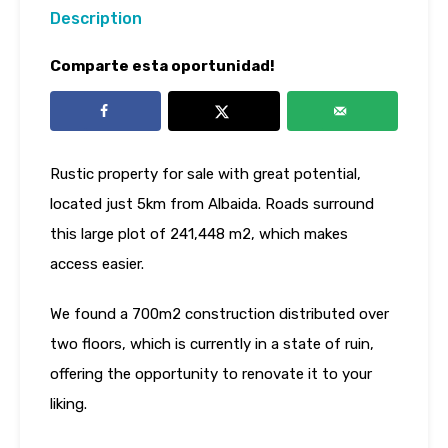
Description
Comparte esta oportunidad!
Rustic property for sale with great potential,
located just 5km from Albaida. Roads surround
this large plot of 241,448 m2, which makes
access easier.
We found a 700m2 construction distributed over
two floors, which is currently in a state of ruin,
offering the opportunity to renovate it to your
liking.