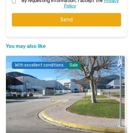
By requesting information, I accept the
Privacy
Policy
Send
You may also like
With excellent conditions
Sale