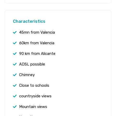
Characteristics
45mn from Valencia
60km from Valencia
90 km from Alicante
ADSL possible
Chimney
Close to schools
countryside views
Mountain views