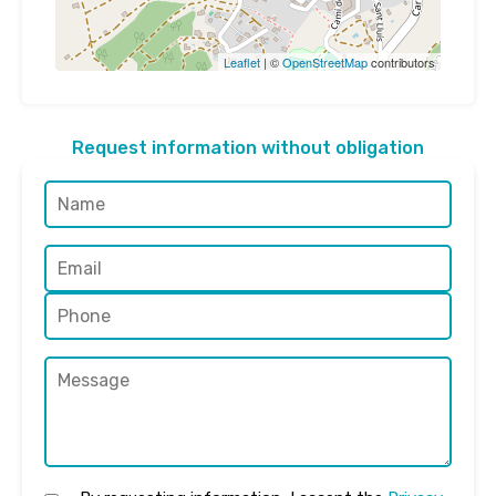
Leaflet
| ©
OpenStreetMap
contributors
Request information without obligation