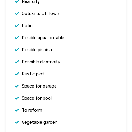
Near city
Outskirts Of Town
Patio
Posible agua potable
Posible piscina
Possible electricity
Rustic plot
Space for garage
Space for pool
To reform
Vegetable garden