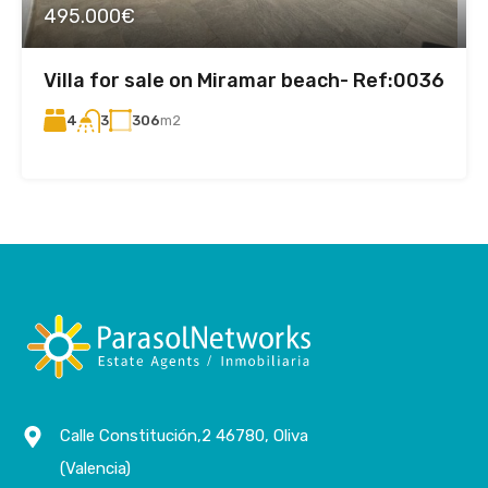
495.000€
Villa for sale on Miramar beach- Ref:0036
4
306
m2
3
Calle Constitución,2 46780, Oliva
(Valencia)