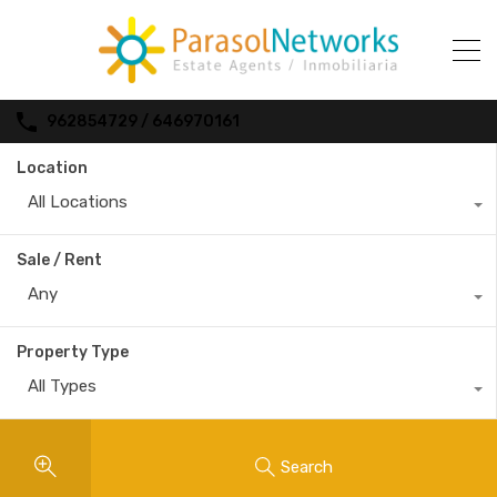
962854729 / 646970161
Location
All Locations
Sale / Rent
Any
Property Type
All Types
Search