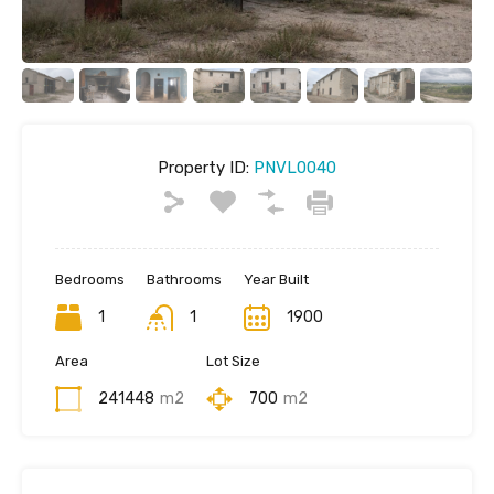
Property ID:
PNVL0040
Bedrooms
Bathrooms
Year Built
1
1
1900
Area
Lot Size
241448
m2
700
m2