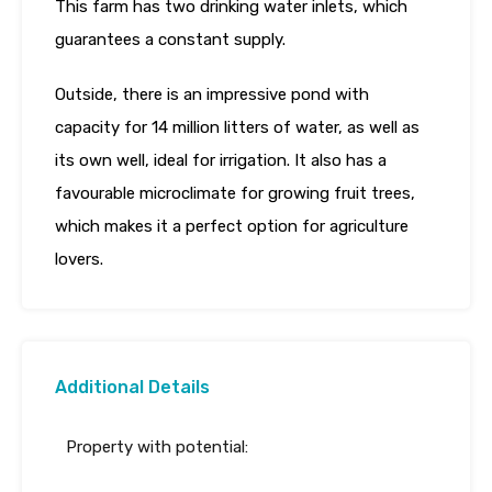
This farm has two drinking water inlets, which
guarantees a constant supply.
Outside, there is an impressive pond with
capacity for 14 million litters of water, as well as
its own well, ideal for irrigation. It also has a
favourable microclimate for growing fruit trees,
which makes it a perfect option for agriculture
lovers.
Additional Details
Property with potential: