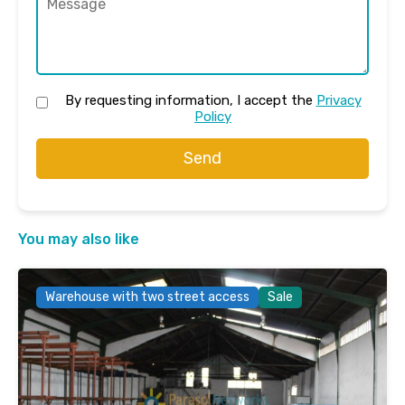
By requesting information, I accept the
Privacy
Policy
Send
You may also like
Warehouse with two street access
Sale