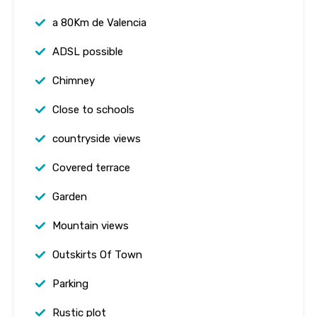
a 80Km de Valencia
ADSL possible
Chimney
Close to schools
countryside views
Covered terrace
Garden
Mountain views
Outskirts Of Town
Parking
Rustic plot