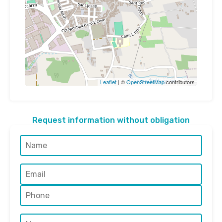
Leaflet
| ©
OpenStreetMap
contributors
Request information without obligation