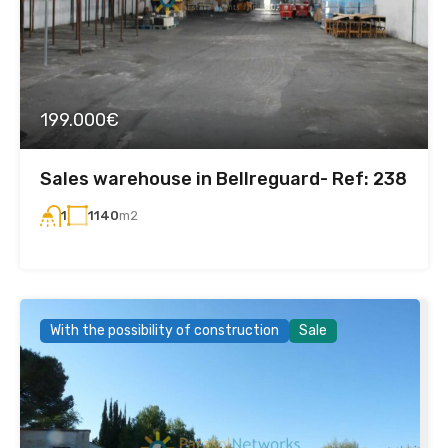
199.000€
Sales warehouse in Bellreguard- Ref: 238
1140
m2
1
With the possibility of construction
Sale