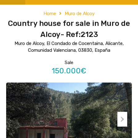
Home
Muro de Alcoy
Country house for sale in Muro de
Alcoy- Ref:2123
Muro de Alcoy, El Condado de Cocentaina, Alicante,
Comunidad Valenciana, 03830, España
Sale
150.000€