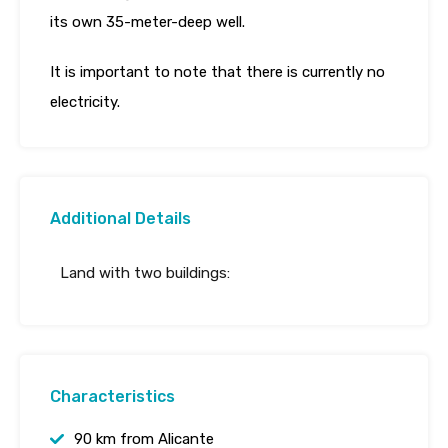
its own 35-meter-deep well.
It is important to note that there is currently no
electricity.
Additional Details
Land with two buildings:
Characteristics
90 km from Alicante