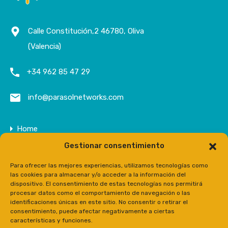
Calle Constitución,2 46780, Oliva
(Valencia)
+34 962 85 47 29
info@parasolnetworks.com
Home
Gestionar consentimiento
Company
Properties
Para ofrecer las mejores experiencias, utilizamos tecnologías como
las cookies para almacenar y/o acceder a la información del
Contact
dispositivo. El consentimiento de estas tecnologías nos permitirá
procesar datos como el comportamiento de navegación o las
Prensa
identificaciones únicas en este sitio. No consentir o retirar el
consentimiento, puede afectar negativamente a ciertas
características y funciones.