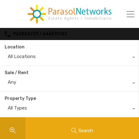
962854729 / 646970161
Location
All Locations
Sale / Rent
Any
Property Type
All Types
Search