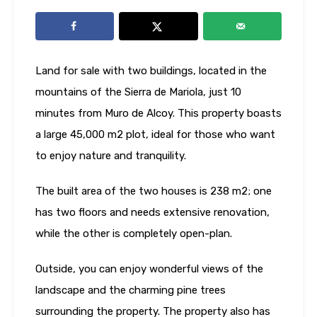
Land for sale with two buildings, located in the
mountains of the Sierra de Mariola, just 10
minutes from Muro de Alcoy. This property boasts
a large 45,000 m2 plot, ideal for those who want
to enjoy nature and tranquility.
The built area of ​​the two houses is 238 m2; one
has two floors and needs extensive renovation,
while the other is completely open-plan.
Outside, you can enjoy wonderful views of the
landscape and the charming pine trees
surrounding the property. The property also has