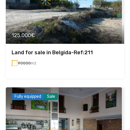
125.000€
Land for sale in Belgida-Ref:211
90000
m2
Fully equipped
Sale