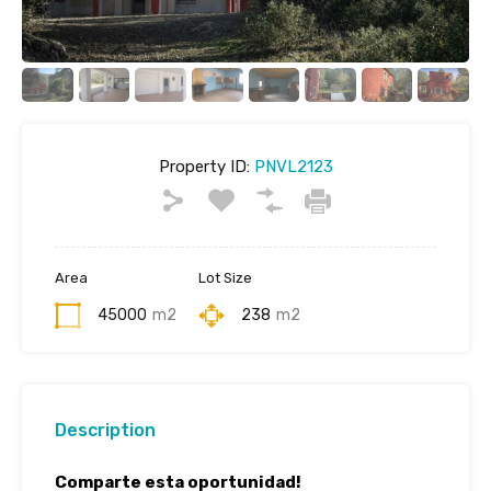
Property ID:
PNVL2123
Area
Lot Size
45000
m2
238
m2
Description
Comparte esta oportunidad!