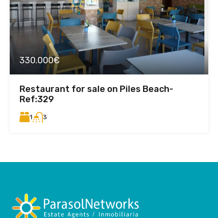
330.000€
Restaurant for sale on Piles Beach-
Ref:329
1
3