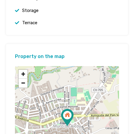
Storage
Terrace
Property on the map
+
−