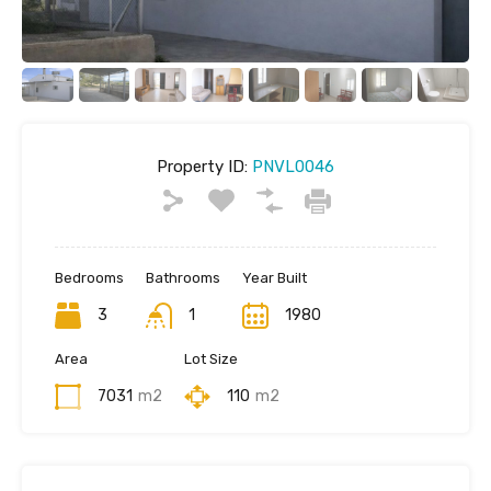
Property ID:
PNVL0046
Bedrooms
Bathrooms
Year Built
3
1
1980
Area
Lot Size
7031
m2
110
m2