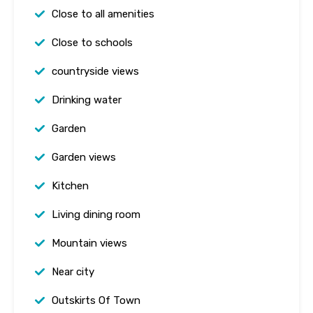
Close to all amenities
Close to schools
countryside views
Drinking water
Garden
Garden views
Kitchen
Living dining room
Mountain views
Near city
Outskirts Of Town