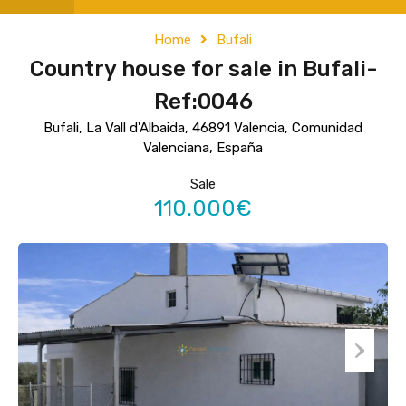
Home
Bufali
Country house for sale in Bufali-
Ref:0046
Bufali, La Vall d'Albaida, 46891 Valencia, Comunidad
Valenciana, España
Sale
110.000€