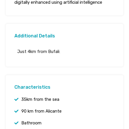
digitally enhanced using artificial intelligence
Additional Details
Just 4km from Bufali:
Characteristics
35km from the sea
90 km from Alicante
Bathroom