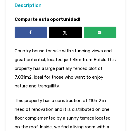
Description
Comparte esta oportunidad!
Country house for sale with stunning views and
great potential, located just 4km from Bufali. This
property has a large partially fenced plot of
7,031m2, ideal for those who want to enjoy
nature and tranquillity.
This property has a construction of 110m2 in
need of renovation and it is distributed on one
floor complemented by a sunny terrace located
on the roof. Inside, we find a living room with a