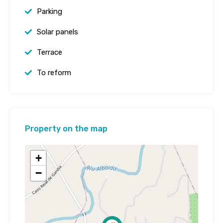
Parking
Solar panels
Terrace
To reform
Property on the map
+
−