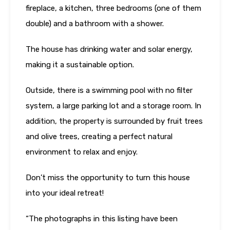
fireplace, a kitchen, three bedrooms (one of them
double) and a bathroom with a shower.
The house has drinking water and solar energy,
making it a sustainable option.
Outside, there is a swimming pool with no filter
system, a large parking lot and a storage room. In
addition, the property is surrounded by fruit trees
and olive trees, creating a perfect natural
environment to relax and enjoy.
Don’t miss the opportunity to turn this house
into your ideal retreat!
“The photographs in this listing have been