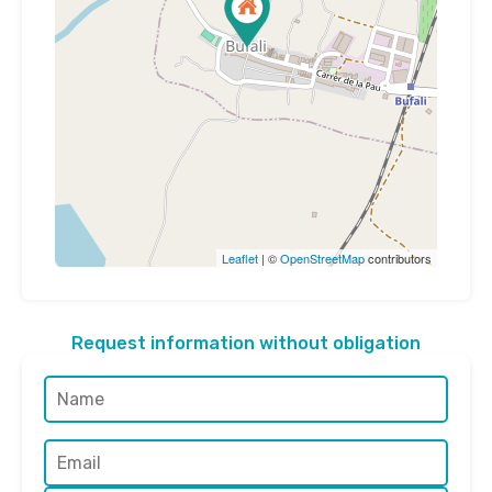
Leaflet
| ©
OpenStreetMap
contributors
Request information without obligation