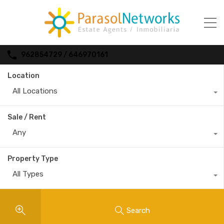
962854729 / 646970161
Location
All Locations
Sale / Rent
Any
Property Type
All Types
Search