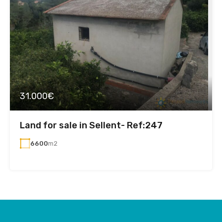
31.000€
Land for sale in Sellent- Ref:247
6600
m2