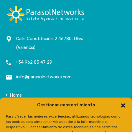
Calle Constitución,2 46780, Oliva
(Valencia)
+34 962 85 47 29
info@parasolnetworks.com
Home
Gestionar consentimiento
Company
Properties
Para ofrecer las mejores experiencias, utilizamos tecnologías como
las cookies para almacenar y/o acceder a la información del
Contact
dispositivo. El consentimiento de estas tecnologías nos permitirá