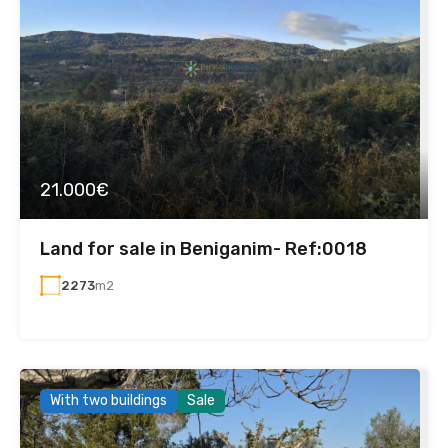
21.000€
Land for sale in Beniganim- Ref:0018
2273
m2
With two buildings
Sale