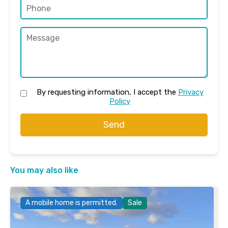
By requesting information, I accept the
Privacy
Policy
Send
You may also like
A mobile home is permitted.
Sale