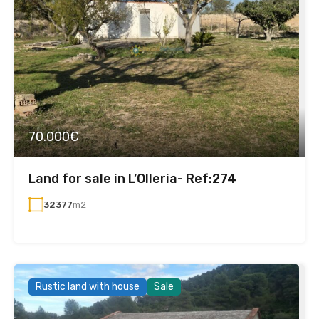
70.000€
Land for sale in L’Olleria- Ref:274
32377
m2
Rustic land with house
Sale